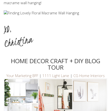
macrame wall hanging!
XO,
Christina
HOME DECOR CRAFT + DIY BLOG
TOUR
Your Marketing BFF
|
1111 Light Lane
|
CG Home Interiors