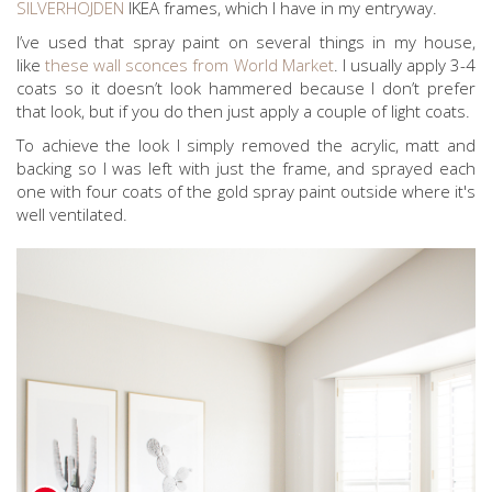
SILVERHOJDEN
IKEA frames, which I have in my entryway.
I’ve used that spray paint on several things in my house,
like
these wall sconces from World Market
. I usually apply 3-4
coats so it doesn’t look hammered because I don’t prefer
that look, but if you do then just apply a couple of light coats.
To achieve the look I simply removed the acrylic, matt and
backing so I was left with just the frame, and sprayed each
one with four coats of the gold spray paint outside where it's
well ventilated.