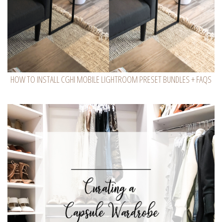
HOW TO INSTALL CGHI MOBILE LIGHTROOM PRESET BUNDLES + FAQS