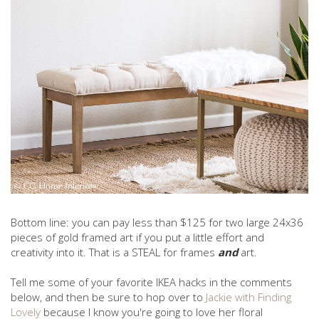
Bottom line: you can pay less than $125 for two large 24x36
pieces of gold framed art if you put a little effort and
creativity into it. That is a STEAL for frames
and
art.
Tell me some of your favorite IKEA hacks in the comments
below, and then be sure to hop over to
Jackie with Finding
Lovely
because I know you're going to love her floral