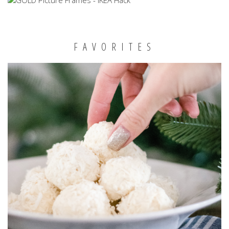
FAVORITES