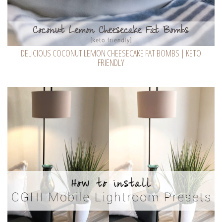
DELICIOUS COCONUT LEMON CHEESECAKE FAT BOMBS | KETO
FRIENDLY