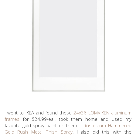
I went to IKEA and found these
24x36 LOMVIKEN aluminum
frames
for $24.99/ea., took them home and used my
favorite gold spray paint on them –
Rustoleum Hammered
Gold Rush Metal Finish Spray
. I also did this with the