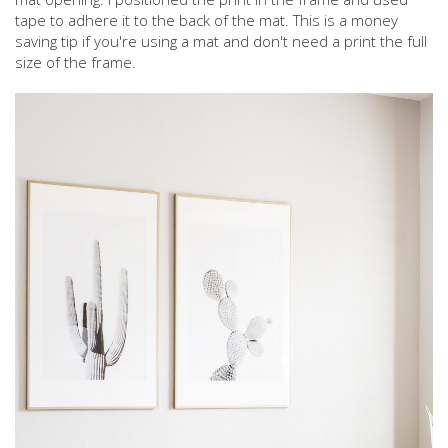
tape to adhere it to the back of the mat. This is a money
saving tip if you're using a mat and don't need a print the full
size of the frame.