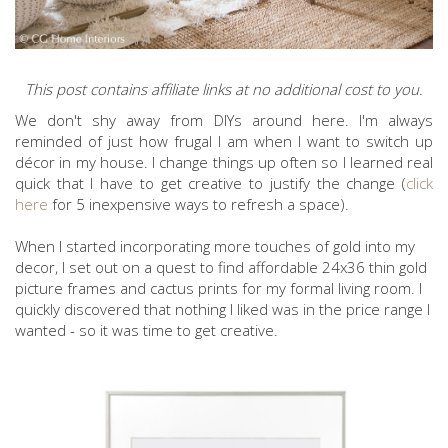
This post contains affiliate links at no additional cost to you.
We don't shy away from DIYs around here. I'm always
reminded of just how frugal I am when I want to switch up
décor in my house. I change things up often so I learned real
quick that I have to get creative to justify the change (
click
here
for 5 inexpensive ways to refresh a space).
When I started incorporating more touches of gold into my
decor, I set out on a quest to find affordable 24x36 thin gold
picture frames and cactus prints for my formal living room. I
quickly discovered that nothing I liked was in the price range I
wanted - so it was time to get creative.