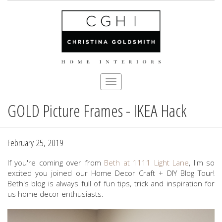
Toggle
navigation
GOLD Picture Frames - IKEA Hack
Skip
to
main
content
February 25, 2019
If you're coming over from
Beth at 1111 Light Lane
, I'm so
excited you joined our Home Decor Craft + DIY Blog Tour!
Beth's blog is always full of fun tips, trick and inspiration for
us home decor enthusiasts.