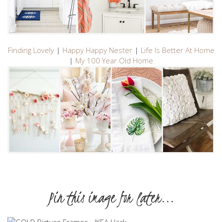
Finding Lovely
|
Happy Happy Nester
|
Life Is Better At Home
|
My 100 Year Old Home
Pin this image for later...