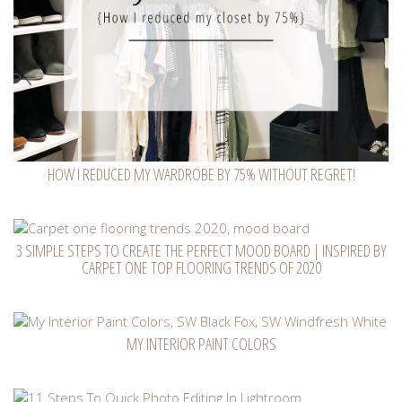
HOW I REDUCED MY WARDROBE BY 75% WITHOUT REGRET!
3 SIMPLE STEPS TO CREATE THE PERFECT MOOD BOARD | INSPIRED BY
CARPET ONE TOP FLOORING TRENDS OF 2020
MY INTERIOR PAINT COLORS