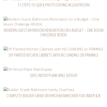
11 STEPS TO QUICK PHOTO EDITING IN LIGHTROOM
MODERN GUEST BATHROOM RENOVATION ON A BUDGET – ONE ROOM
CHALLENGE REVEAL
DIY PAINTED KITCHEN CABINETS WITH NO SANDING OR PRIMING!
{DIY} WOOD PLANK WALL DISPLAY
COMPLETE BUILDER GRADE BATHROOM MAKEOVER FOR UNDER $2K