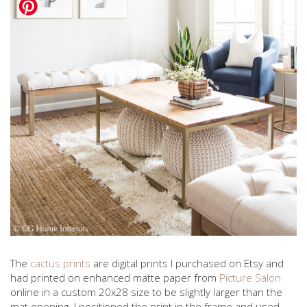
The
cactus prints
are digital prints I purchased on Etsy and
had printed on enhanced matte paper from
Picture Salon
online in a custom 20x28 size to be slightly larger than the
mat opening. I positioned the print in the frame and used