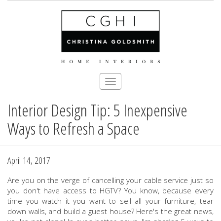
Toggle
navigation
Interior Design Tip: 5 Inexpensive
Skip
to
Ways to Refresh a Space
main
content
April 14, 2017
Are you on the verge of cancelling your cable service just so
you don't have access to HGTV? You know, because every
time you watch it you want to sell all your furniture, tear
down walls, and build a guest house? Here's the great news,