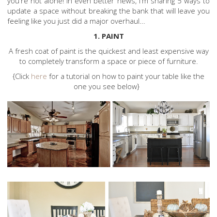
you're not alone! In even better news, I'm sharing 5 ways to
update a space without breaking the bank that will leave you
feeling like you just did a major overhaul...
1. PAINT
A fresh coat of paint is the quickest and least expensive way
to completely transform a space or piece of furniture.
{Click
here
for a tutorial on how to paint your table like the
one you see below}