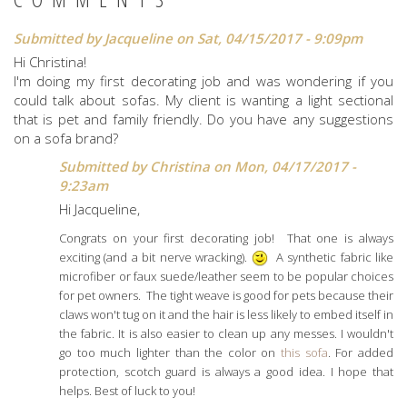
Submitted by
Jacqueline
on Sat, 04/15/2017 - 9:09pm
Hi Christina!
I'm doing my first decorating job and was wondering if you
could talk about sofas. My client is wanting a light sectional
that is pet and family friendly. Do you have any suggestions
on a sofa brand?
Submitted by
Christina
on Mon, 04/17/2017 -
9:23am
Hi Jacqueline,
Congrats on your first decorating job! That one is always
exciting (and a bit nerve wracking).
A synthetic fabric like
microfiber or faux suede/leather seem to be popular choices
for pet owners. The tight weave is good for pets because their
claws won't tug on it and the hair is less likely to embed itself in
the fabric. It is also easier to clean up any messes. I wouldn't
go too much lighter than the color on
this sofa
. For added
protection, scotch guard is always a good idea. I hope that
helps. Best of luck to you!