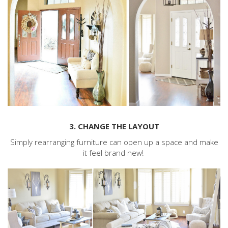
3. CHANGE THE LAYOUT
Simply rearranging furniture can open up a space and make
it feel brand new!