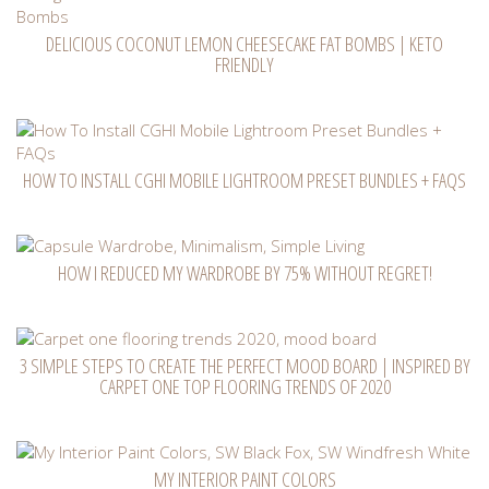
DELICIOUS COCONUT LEMON CHEESECAKE FAT BOMBS | KETO
FRIENDLY
HOW TO INSTALL CGHI MOBILE LIGHTROOM PRESET BUNDLES + FAQS
HOW I REDUCED MY WARDROBE BY 75% WITHOUT REGRET!
3 SIMPLE STEPS TO CREATE THE PERFECT MOOD BOARD | INSPIRED BY
CARPET ONE TOP FLOORING TRENDS OF 2020
MY INTERIOR PAINT COLORS