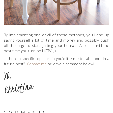
By implementing one or all of these methods, you'll end up
saving yourself a lot of time and money and possibly push
off the urge to start gutting your house. At least until the
next time you turn on HGTV. ;)
Is there a specific topic or tip you'd like me to talk about in a
future post?
Contact me
or leave a comment below!
XO,
Christina
COMMENTS