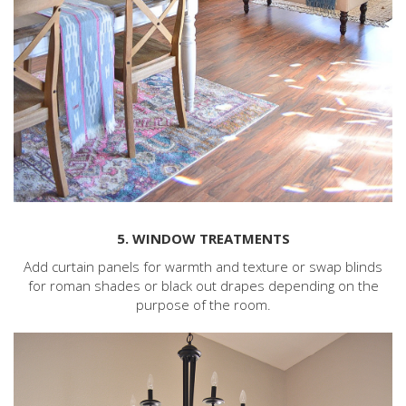
5. WINDOW TREATMENTS
Add curtain panels for warmth and texture or swap blinds
for roman shades or black out drapes depending on the
purpose of the room.