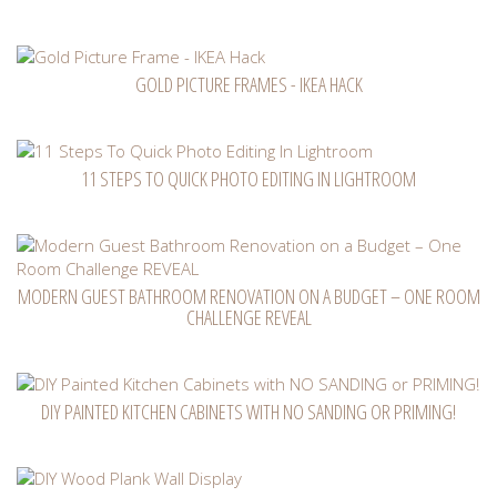
GOLD PICTURE FRAMES - IKEA HACK
11 STEPS TO QUICK PHOTO EDITING IN LIGHTROOM
MODERN GUEST BATHROOM RENOVATION ON A BUDGET – ONE ROOM
CHALLENGE REVEAL
DIY PAINTED KITCHEN CABINETS WITH NO SANDING OR PRIMING!