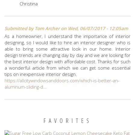
Christina
Submitted by
Tom Archer
on Wed, 06/07/2017 - 12:05am
As a homeowner, I understand the importance of interior
designing, so I would like to hire an interior designer who is
able to bring some attractive look in our home. Interior
design trends are changing day by day and we are looking for
the best interior design with affordable cost. Thanks for such
a wonderful article from which we can get some essential
tips on inexpensive interior design.
https://allcitywindowsanddoors.com/which-is-better-an-
aluminum-sliding-d...
FAVORITES