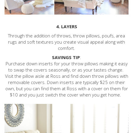
4. LAYERS
Through the addition of throws, throw pillows, poufs, area
rugs and soft textures you create visual appeal along with
comfort.
SAVINGS TIP
:
Purchase down inserts for your throw pillows making it easy
to swap the covers seasonally, or as your tastes change.
Visit the pillow aisle at Ross and find down throw pillows with
removable covers. Down inserts are typically $25 on their
own, but you can find them at Ross with a cover on them for
$10 and you just switch the cover when you get home.