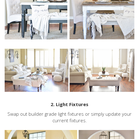
2. Light Fixtures
Swap out builder grade light fixtures or simply update your
current fixtures.