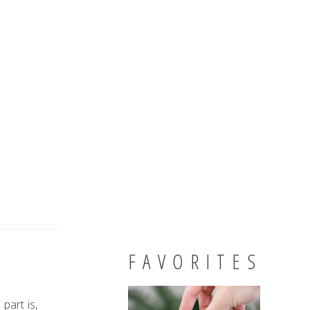
FAVORITES
part is,