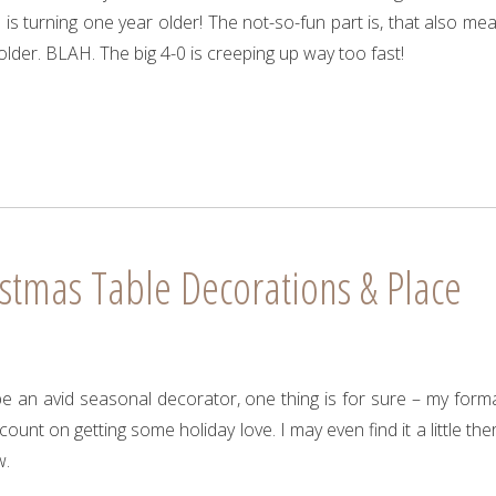
s turning one year older! The not-so-fun part is, that also me
older. BLAH. The big 4-0 is creeping up way too fast!
stmas Table Decorations & Place
e an avid seasonal decorator, one thing is for sure – my forma
ount on getting some holiday love. I may even find it a little the
w.