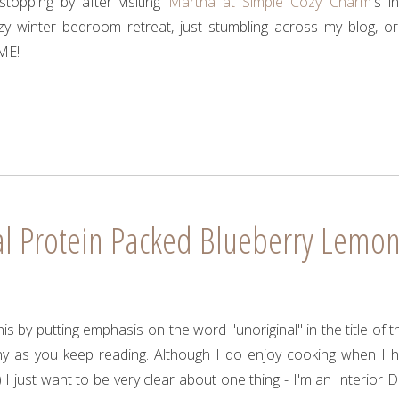
topping by after visiting
Martha at Simple Cozy Charm
's i
zy winter bedroom retreat, just stumbling across my blog, or
ME!
al Protein Packed Blueberry Lemo
is by putting emphasis on the word "unoriginal" in the title of th
why as you keep reading. Although I do enjoy cooking when I 
 I just want to be very clear about one thing - I'm an Interior D