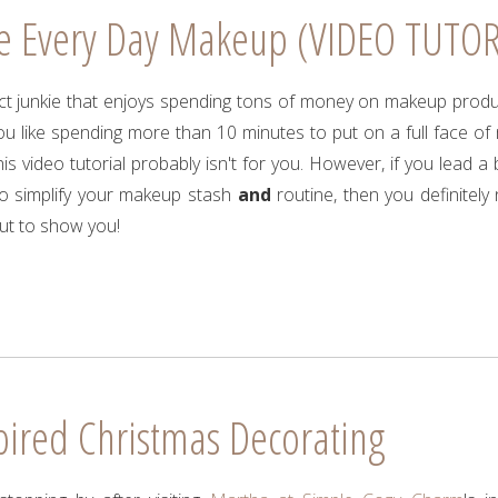
e Every Day Makeup (VIDEO TUTOR
uct junkie that enjoys spending tons of money on makeup prod
ou like spending more than 10 minutes to put on a full face o
is video tutorial probably isn't for you. However, if you lead a b
o simplify your makeup stash
and
routine, then you definitely
ut to show you!
pired Christmas Decorating