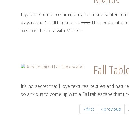
If you asked me to sum up my life in one sentence it w
playground." It all began on a
cool
HOT September day
to sit on the sofa with Mr. CG...
Fall Tabl
It's no secret that I love textures, textiles and natu
so anxious to come up with a Fall tablescape that tic
« first
‹ previous