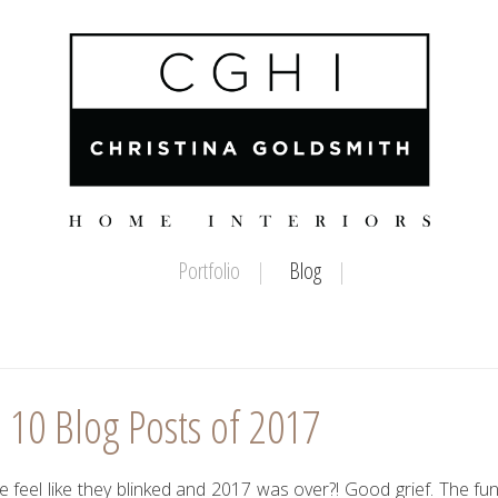
Portfolio
Blog
 10 Blog Posts of 2017
feel like they blinked and 2017 was over?! Good grief. The fun 