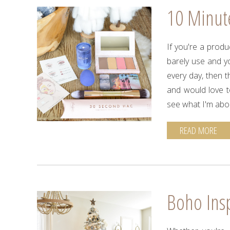
10 Minut
If you're a prod
barely use and y
every day, then th
and would love t
see what I'm abo
READ MORE
Boho Ins