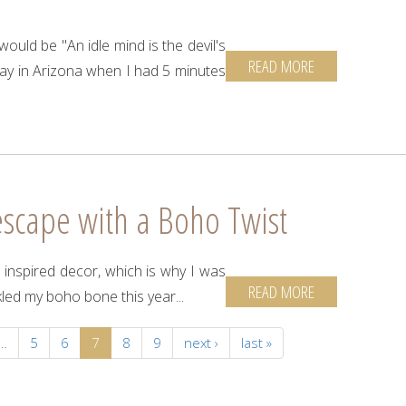
ould be "An idle mind is the devil's
READ MORE
 in Arizona when I had 5 minutes
escape with a Boho Twist
re inspired decor, which is why I was
READ MORE
kled my boho bone this year...
…
5
6
7
8
9
next ›
last »