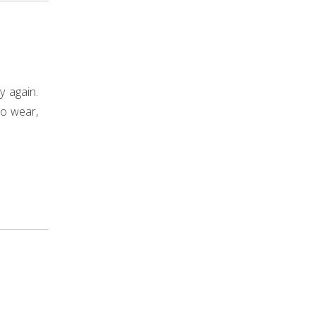
y again.
to wear,