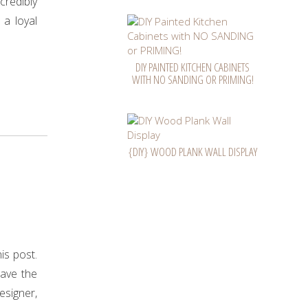
ncredibly
 a loyal
DIY PAINTED KITCHEN CABINETS
WITH NO SANDING OR PRIMING!
{DIY} WOOD PLANK WALL DISPLAY
n
is post.
have the
esigner,