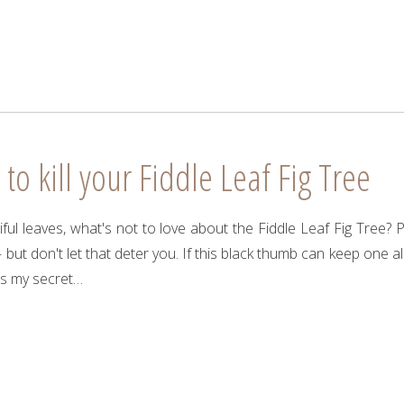
o kill your Fiddle Leaf Fig Tree
tiful leaves, what's not to love about the Fiddle Leaf Fig Tree? 
 – but don't let that deter you. If this black thumb can keep one a
’s my secret…