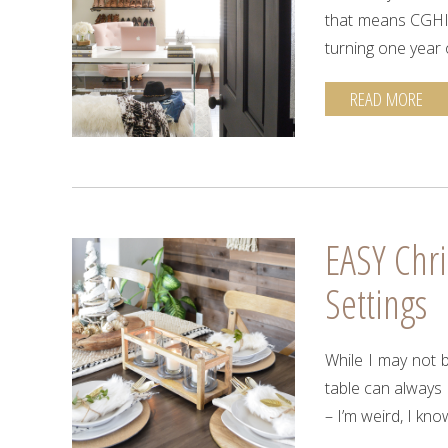
that means CGHI i
turning one year 
READ MORE
EASY Chri
Settings
While I may not b
table can always c
– I’m weird, I kno