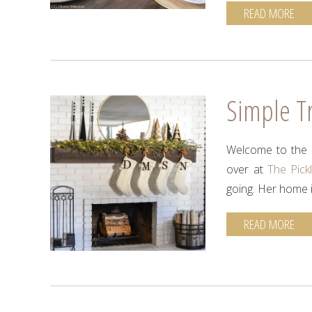
READ MORE
Simple Tr
Welcome to the s
over at
The Pick
going. Her home i
READ MORE