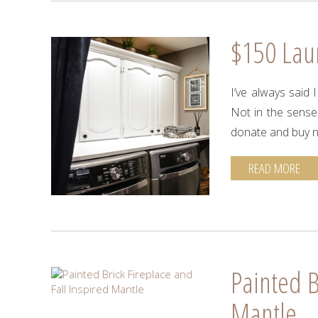
$150 La
I’ve always said
Not in the sense
donate and buy 
READ MORE
Painted B
Mantle