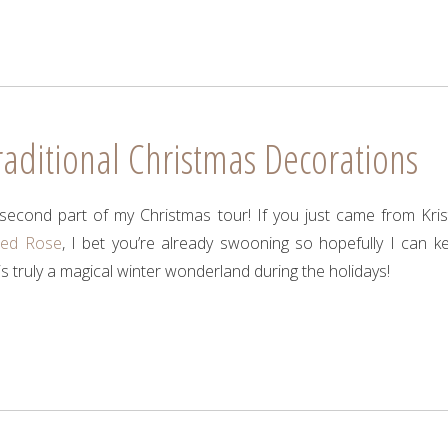
aditional Christmas Decorations
econd part of my Christmas tour! If you just came from Krist
led Rose
, I bet you’re already swooning so hopefully I can k
s truly a magical winter wonderland during the holidays!