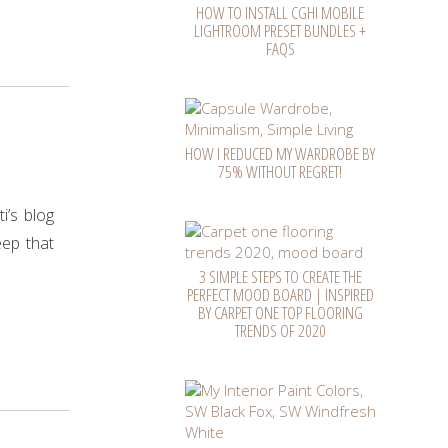
HOW TO INSTALL CGHI MOBILE
LIGHTROOM PRESET BUNDLES +
FAQS
HOW I REDUCED MY WARDROBE BY
75% WITHOUT REGRET!
i’s blog
eep that
3 SIMPLE STEPS TO CREATE THE
PERFECT MOOD BOARD | INSPIRED
BY CARPET ONE TOP FLOORING
TRENDS OF 2020