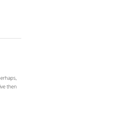
Perhaps,
live then