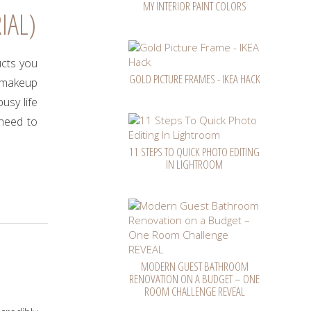
MY INTERIOR PAINT COLORS
IAL)
ucts you
GOLD PICTURE FRAMES - IKEA HACK
f makeup
usy life
 need to
11 STEPS TO QUICK PHOTO EDITING
IN LIGHTROOM
MODERN GUEST BATHROOM
RENOVATION ON A BUDGET – ONE
ROOM CHALLENGE REVEAL