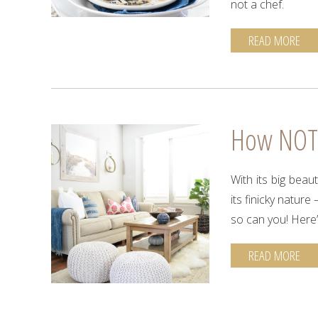
not a chef.
READ MORE
How NOT t
With its big beau
its finicky nature
so can you! Here
READ MORE