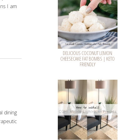
ans I am
DELICIOUS COCONUT LEMON
CHEESECAKE FAT BOMBS | KETO
FRIENDLY
l dining
rapeutic