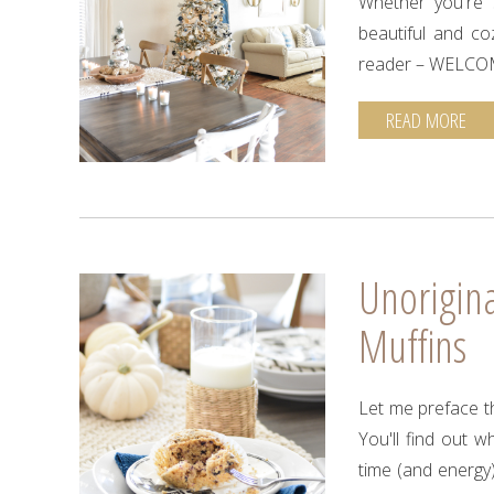
Whether you're s
beautiful and co
reader – WELCO
READ MORE
Unorigin
Muffins
Let me preface th
You'll find out 
time (and energy)