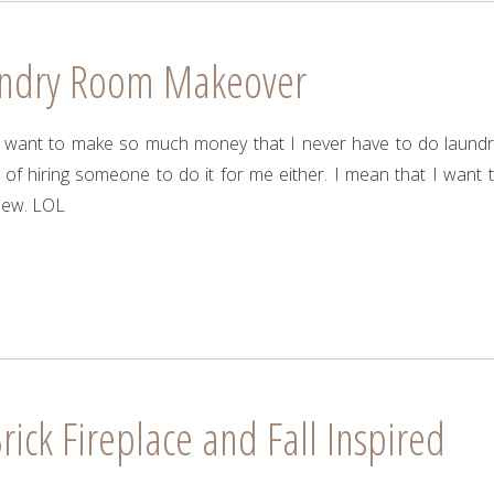
undry Room Makeover
 I want to make so much money that I never have to do laundr
 of hiring someone to do it for me either. I mean that I want 
new. LOL
rick Fireplace and Fall Inspired