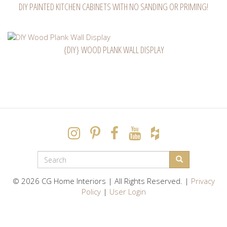
DIY PAINTED KITCHEN CABINETS WITH NO SANDING OR PRIMING!
{DIY} WOOD PLANK WALL DISPLAY
SEARCH
FORM
Search
© 2026 CG Home Interiors | All Rights Reserved. |
Privacy
Policy
|
User Login