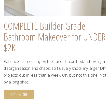
COMPLETE Builder Grade
Bathroom Makeover for UNDER
$2K
Patience is not my virtue and I can't stand living in
disorganization and chaos, so I usually knock my larger DIY
projects out in less than a week. Oh, but not this one. Not
by a long shot...
READ MORE