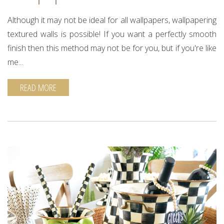
Although it may not be ideal for all wallpapers, wallpapering
textured walls is possible! If you want a perfectly smooth
finish then this method may not be for you, but if you're like
me...
READ MORE