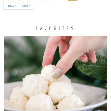
next ›
last »
FAVORITES