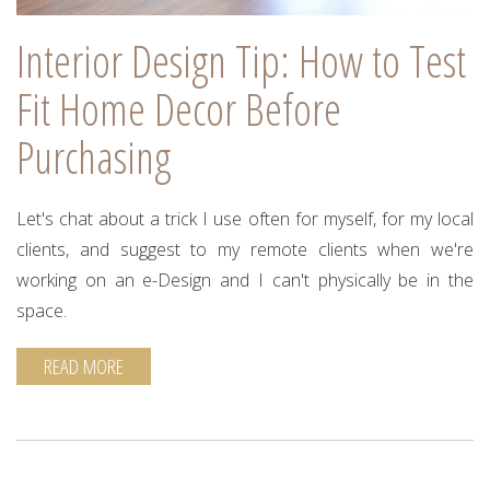
Interior Design Tip: How to Test
Fit Home Decor Before
Purchasing
Let's chat about a trick I use often for myself, for my local
clients, and suggest to my remote clients when we're
working on an e-Design and I can't physically be in the
space.
READ MORE