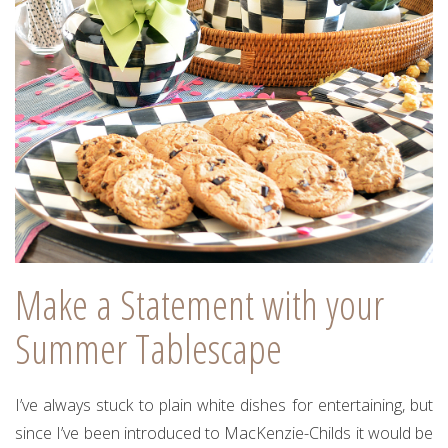
Make a Statement with your
Summer Tablescape
I’ve always stuck to plain white dishes for entertaining, but
since I’ve been introduced to MacKenzie-Childs it would be