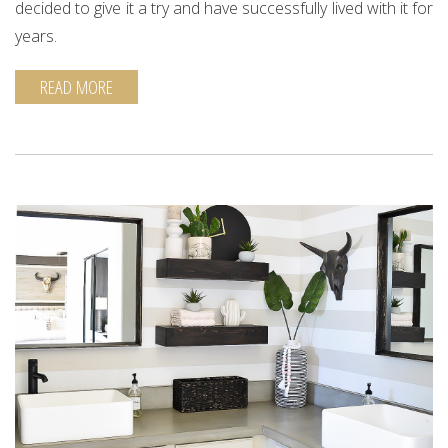
decided to give it a try and have successfully lived with it for
years.
READ MORE