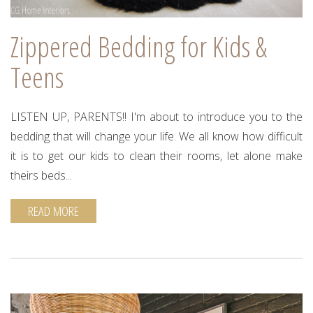
Zippered Bedding for Kids &
Teens
LISTEN UP, PARENTS!! I'm about to introduce you to the
bedding that will change your life. We all know how difficult
it is to get our kids to clean their rooms, let alone make
theirs beds...
READ MORE