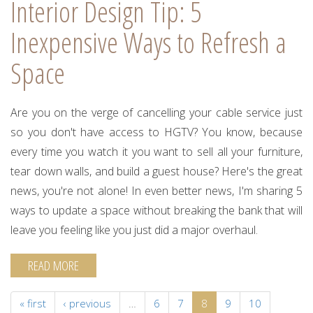
Interior Design Tip: 5
Inexpensive Ways to Refresh a
Space
Are you on the verge of cancelling your cable service just
so you don't have access to HGTV? You know, because
every time you watch it you want to sell all your furniture,
tear down walls, and build a guest house? Here's the great
news, you're not alone! In even better news, I'm sharing 5
ways to update a space without breaking the bank that will
leave you feeling like you just did a major overhaul.
READ MORE
« first
‹ previous
…
6
7
8
9
10