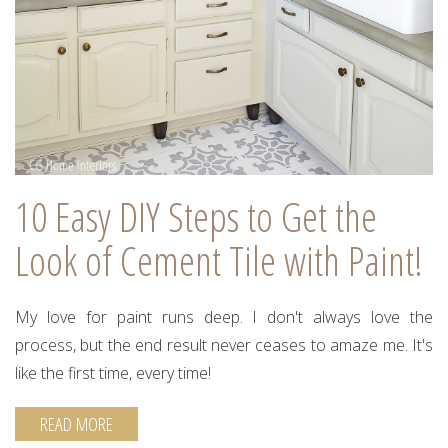
10 Easy DIY Steps to Get the
Look of Cement Tile with Paint!
My love for paint runs deep. I don't always love the
process, but the end result never ceases to amaze me. It's
like the first time, every time!
READ MORE