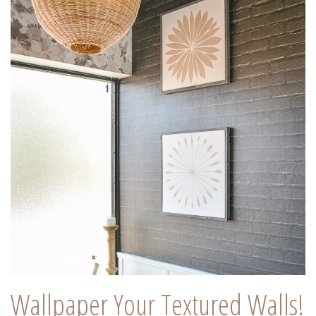
Wallpaper Your Textured Walls!