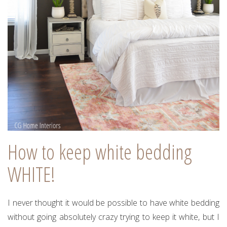
How to keep white bedding
WHITE!
I never thought it would be possible to have white bedding
without going absolutely crazy trying to keep it white, but I