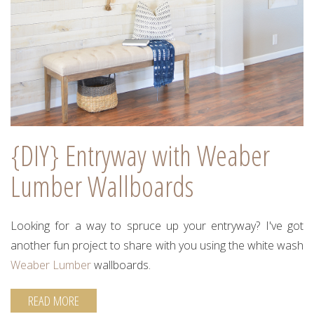
{DIY} Entryway with Weaber
Lumber Wallboards
Looking for a way to spruce up your entryway? I've got
another fun project to share with you using the white wash
Weaber Lumber
wallboards.
READ MORE