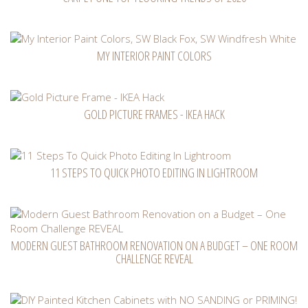
MY INTERIOR PAINT COLORS
GOLD PICTURE FRAMES - IKEA HACK
11 STEPS TO QUICK PHOTO EDITING IN LIGHTROOM
MODERN GUEST BATHROOM RENOVATION ON A BUDGET – ONE ROOM
CHALLENGE REVEAL