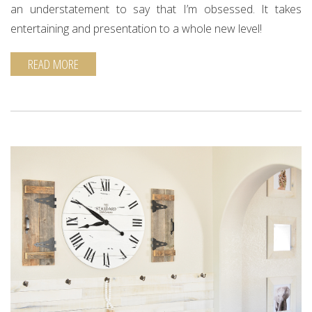
an understatement to say that I’m obsessed. It takes
entertaining and presentation to a whole new level!
READ MORE