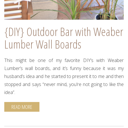
{DIY} Outdoor Bar with Weaber
Lumber Wall Boards
This might be one of my favorite DIY’s with Weaber
Lumber’s wall boards, and it’s funny because it was my
husband’s idea and he started to present it to me and then
stopped and says “never mind, you’re not going to like the
idea”.
READ MORE