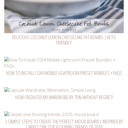
DELICIOUS COCONUT LEMON CHEESECAKE FAT BOMBS | KETO
FRIENDLY
HOW TO INSTALL CGHI MOBILE LIGHTROOM PRESET BUNDLES + FAQS
HOW I REDUCED MY WARDROBE BY 75% WITHOUT REGRET!
3 SIMPLE STEPS TO CREATE THE PERFECT MOOD BOARD | INSPIRED BY
CARPET ONE TOP FLOORING TRENDS OF 2020