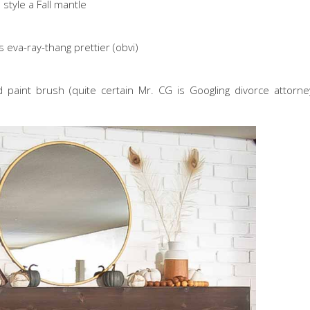
style a Fall mantle
 eva-ray-thang prettier (obvi)
paint brush (quite certain Mr. CG is Googling divorce attorney