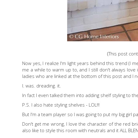
{This post conta
Now yes, I realize I'm light years behind this trend (I 
me a while to warm up to, and I still don't always love i
ladies who are linked at the bottom of this post and I n
I. was. dreading. it.
In fact I even talked them into adding shelf styling to 
P.S. I also hate styling shelves - LOL!!!
But I'm a team player so I was going to put my big girl p
Don't get me wrong, I love the character of the red bric
also like to style this room with neutrals and it ALL B