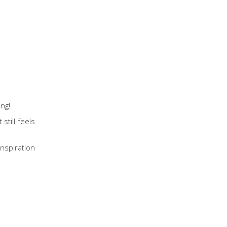
ing!
still feels
inspiration