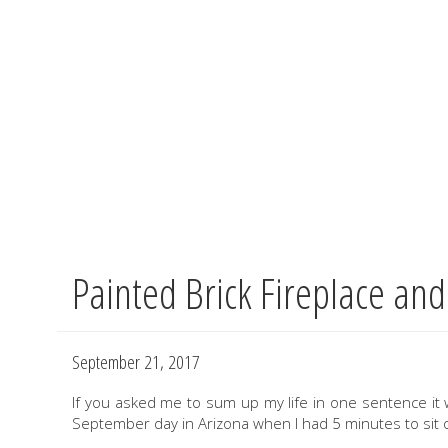
Painted Brick Fireplace and
Skip
to
main
content
September 21, 2017
If you asked me to sum up my life in one sentence it w
September day in Arizona when I had 5 minutes to sit o