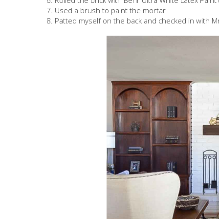
Rolled the brick with Behr Ultra White Latex Paint 
Used a brush to paint the mortar
Patted myself on the back and checked in with Mr