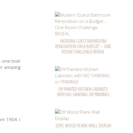
MODERN GUEST BATHROOM
RENOVATION ON A BUDGET – ONE
ROOM CHALLENGE REVEAL
is one took
r amazing
DIY PAINTED KITCHEN CABINETS
WITH NO SANDING OR PRIMING!
rom 1904. I
{DIY} WOOD PLANK WALL DISPLAY