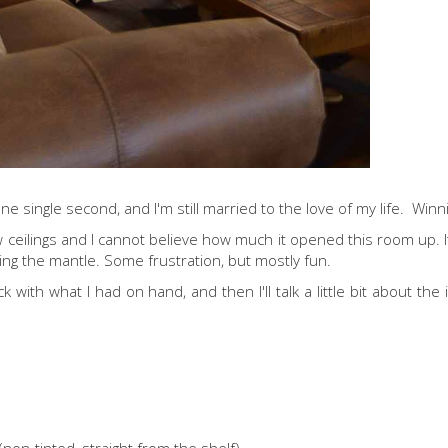
r one single second, and I'm still married to the love of my life. Winn
ow ceilings and I cannot believe how much it opened this room up. It 
yling the mantle. Some frustration, but mostly fun.
 with what I had on hand, and then I'll talk a little bit about the 