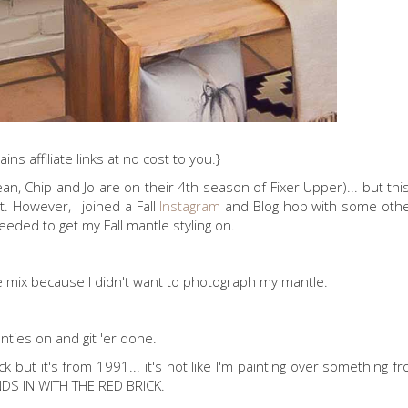
ins affiliate links at no cost to you.}
mean, Chip and Jo are on their 4th season of Fixer Upper)... but th
t. However, I joined a Fall
Instagram
and Blog hop with some othe
eeded to get my Fall mantle styling on.
the mix because I didn't want to photograph my mantle.
anties on and git 'er done.
k but it's from 1991... it's not like I'm painting over something f
LENDS IN WITH THE RED BRICK.