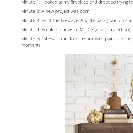
Minute 1: I looked at my fireplace and dreaded trying to 
Minute 2: A new project was born
Minute 3: Paint the fireplace! A white background makes
Minute 4: Break the news to Mr. CG (instant rejection)
Minute 5: Show up in front room with paint can and 
moment)