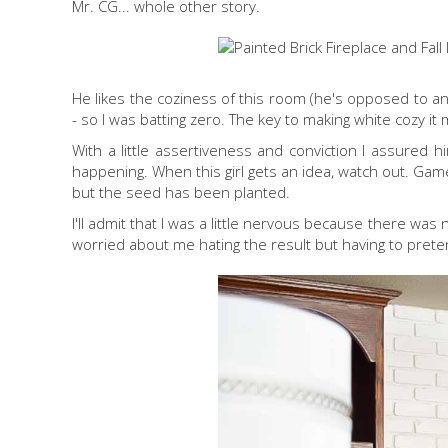
Mr. CG... whole other story.
He likes the coziness of this room (he's opposed to an
- so I was batting zero. The key to making white cozy it mi
With a little assertiveness and conviction I assured h
happening. When this girl gets an idea, watch out. Game 
but the seed has been planted.
I'll admit that I was a little nervous because there was
worried about me hating the result but having to preten