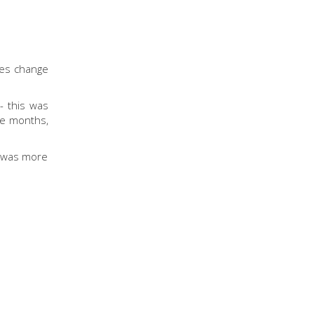
tes change
- this was
 be months,
 I was more