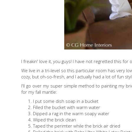
I freakin' love it, you guys! I have not regretted this fo
We live in a tri-level so this particular room has very l
cozy, but oh-so-fresh, and I actually had a lot of fun st
I'll go over my super simple method to painting my brick
for my fall mantle:
I put some dish soap in a bucket
Filled the bucket with warm water
Dipped a rag in the warm soapy water
Wiped the brick clean
Taped the perimter while the brick air dried