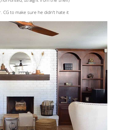
(non-tinted, straight from the shelf)
. CG to make sure he didn't hate it