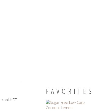
FAVORITES
a
cool
HOT