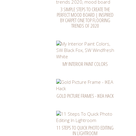
3 SIMPLE STEPS TO CREATE THE
PERFECT MOOD BOARD | INSPIRED
BY CARPET ONE TOP FLOORING
TRENDS OF 2020
MY INTERIOR PAINT COLORS
GOLD PICTURE FRAMES - IKEA HACK
11 STEPS TO QUICK PHOTO EDITING
IN LIGHTROOM