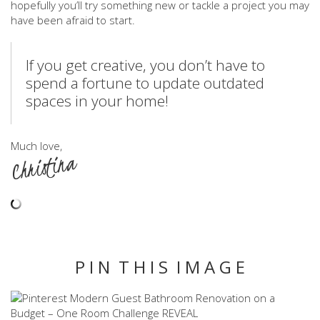
hopefully you’ll try something new or tackle a project you may
have been afraid to start.
If you get creative, you don’t have to
spend a fortune to update outdated
spaces in your home!
Much love,
Christina
P I N T H I S I M A G E