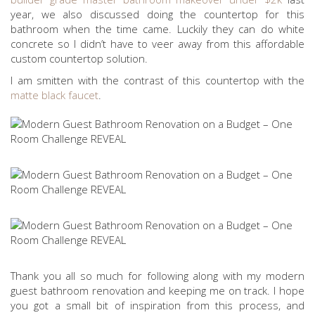
year, we also discussed doing the countertop for this
bathroom when the time came. Luckily they can do white
concrete so I didn’t have to veer away from this affordable
custom countertop solution.
I am smitten with the contrast of this countertop with the
matte black faucet
.
Thank you all so much for following along with my modern
guest bathroom renovation and keeping me on track. I hope
you got a small bit of inspiration from this process, and