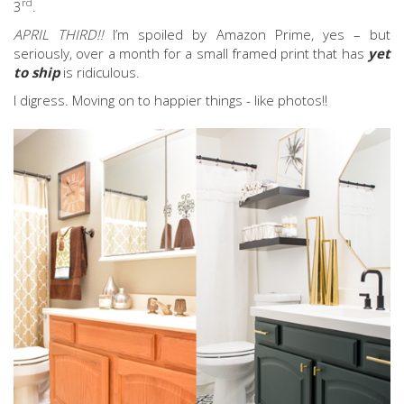
rd
3
.
APRIL THIRD!!
I’m spoiled by Amazon Prime, yes – but
seriously, over a month for a small framed print that has
yet
to ship
is ridiculous.
I digress. Moving on to happier things - like photos!!