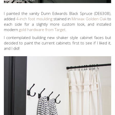
I painted the vanity Dunn Edwards Black Spruce (DE6308),
added
4-inch foot moulding
stained in
Minwax Golden Oak
to
each side for a slightly more custom look, and installed
modern
gold hardware from Target
.
I contemplated building new shaker style cabinet faces but
decided to paint the current cabinets first to see if I liked it,
and I did!