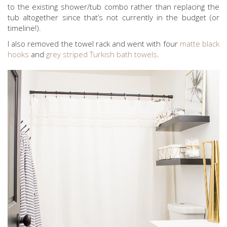
to the existing shower/tub combo rather than replacing the
tub altogether since that’s not currently in the budget (or
timeline!).
I also removed the towel rack and went with four
matte black
hooks
and
grey striped Turkish bath towels
.