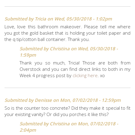
Submitted by
Tricia
on Wed, 05/30/2018 - 1:02pm
Love, love this bathroom makeover. Please tell me where
you got the gold basket that is holding your toilet paper and
the q tip/cotton ball container. Thank you.
Submitted by
Christina
on Wed, 05/30/2018 -
1:59pm
Thank you so much, Tricia! Those are both from
Overstock and you can find direct links to both in my
Week 4 progress post by
clicking here
. xo
Submitted by
Denisse
on Mon, 07/02/2018 - 12:59pm
So is the counter too concrete? Did they make it special to fit
your existing vanity? Or did you porches it like this?
Submitted by
Christina
on Mon, 07/02/2018 -
2:04pm