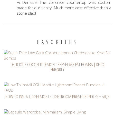
Hi Denisse! The concrete countertop was custom
made for our vanity. Much more cost effective than a
stone slab!
FAVORITES
DELICIOUS COCONUT LEMON CHEESECAKE FAT BOMBS | KETO
FRIENDLY
HOW TO INSTALL CGHI MOBILE LIGHTROOM PRESET BUNDLES + FAQS