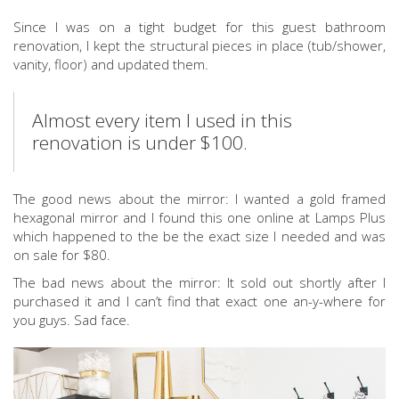
Since I was on a tight budget for this guest bathroom
renovation, I kept the structural pieces in place (tub/shower,
vanity, floor) and updated them.
Almost every item I used in this
renovation is under $100.
The good news about the mirror: I wanted a gold framed
hexagonal mirror and I found this one online at Lamps Plus
which happened to the be the exact size I needed and was
on sale for $80.
The bad news about the mirror: It sold out shortly after I
purchased it and I can’t find that exact one an-y-where for
you guys. Sad face.