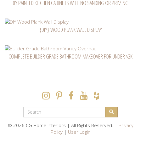
DIY PAINTED KITCHEN CABINETS WITH NO SANDING OR PRIMING!
{DIY} WOOD PLANK WALL DISPLAY
COMPLETE BUILDER GRADE BATHROOM MAKEOVER FOR UNDER $2K
SEARCH
FORM
Search
© 2026 CG Home Interiors | All Rights Reserved. |
Privacy
Policy
|
User Login