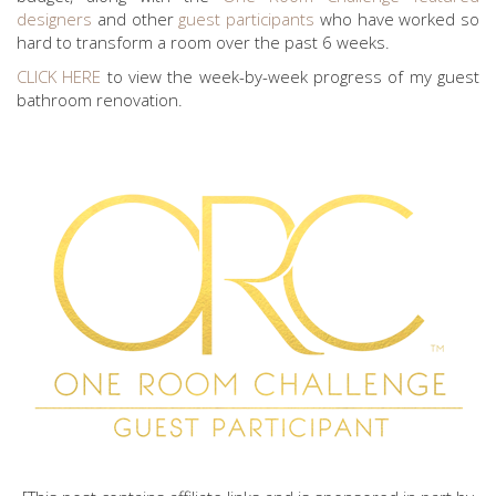
designers
and other
guest participants
who have worked so
hard to transform a room over the past 6 weeks.
CLICK HERE
to view the week-by-week progress of my guest
bathroom renovation.