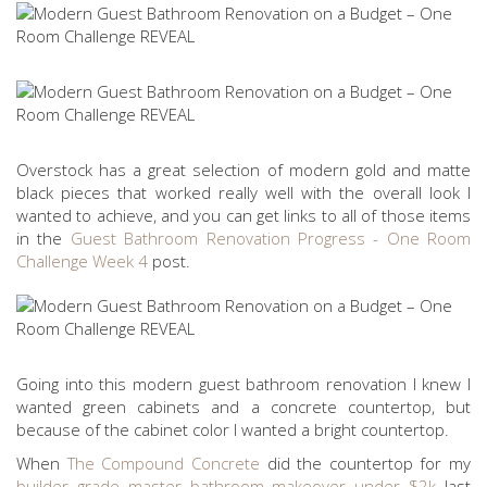
Overstock has a great selection of modern gold and matte
black pieces that worked really well with the overall look I
wanted to achieve, and you can get links to all of those items
in the
Guest Bathroom Renovation Progress - One Room
Challenge Week 4
post.
Going into this modern guest bathroom renovation I knew I
wanted green cabinets and a concrete countertop, but
because of the cabinet color I wanted a bright countertop.
When
The Compound Concrete
did the countertop for my
builder grade master bathroom makeover under $2k
last