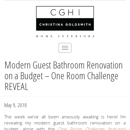
Toggle
navigation
Modern Guest Bathroom Renovation
Skip
to
on a Budget – One Room Challenge
main
content
REVEAL
May 9, 2018
The week we’ve all been anxiously awaiting is here! I’m
revealing my modern guest bathroom renovation on a
budget, along with the
One Room Challenge
featured