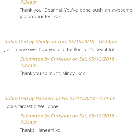
7:34am
Thank you, Deanna!! You've done such an awesome
job on your RV!! xox
Submitted by
Mindy
on Thu, 05/10/2018 - 10:44pm
Just in awe over how you did the floors. It's beautiful
Submitted by
Christina
on Sat, 05/12/2018 -
7:33am
Thank you so much, Mindy!! xox
Submitted by
Haneen
on Fri, 05/11/2018 - 4:31am
Looks fantastic! Well done!
Submitted by
Christina
on Sat, 05/12/2018 -
7:33am
Thanks, Haneen! xo