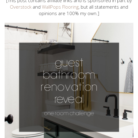
[This post contains affiliate links and is sponsored in part by
Overstock
and
WallPops Flooring
, but all statements and
opinions are 100% my own.]