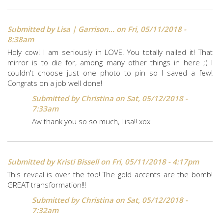
Submitted by
Lisa | Garrison...
on Fri, 05/11/2018 -
8:38am
Holy cow! I am seriously in LOVE! You totally nailed it! That
mirror is to die for, among many other things in here ;) I
couldn't choose just one photo to pin so I saved a few!
Congrats on a job well done!
Submitted by
Christina
on Sat, 05/12/2018 -
7:33am
Aw thank you so so much, Lisa!! xox
Submitted by
Kristi Bissell
on Fri, 05/11/2018 - 4:17pm
This reveal is over the top! The gold accents are the bomb!
GREAT transformation!!!
Submitted by
Christina
on Sat, 05/12/2018 -
7:32am