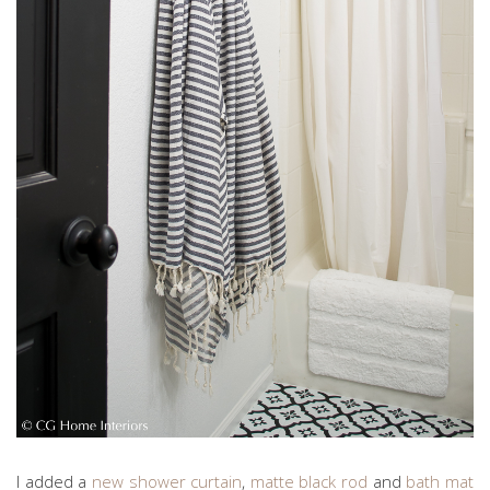
I added a
new shower curtain
,
matte black rod
and
bath mat