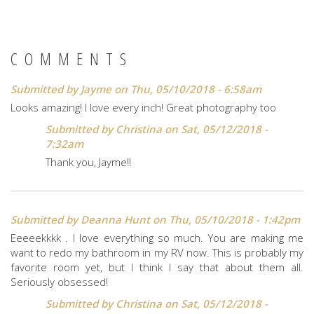
COMMENTS
Submitted by
Jayme
on Thu, 05/10/2018 - 6:58am
Looks amazing! I love every inch! Great photography too
Submitted by
Christina
on Sat, 05/12/2018 -
7:32am
Thank you, Jayme!!
Submitted by
Deanna Hunt
on Thu, 05/10/2018 - 1:42pm
Eeeeekkkk . I love everything so much. You are making me
want to redo my bathroom in my RV now. This is probably my
favorite room yet, but I think I say that about them all.
Seriously obsessed!
Submitted by
Christina
on Sat, 05/12/2018 -