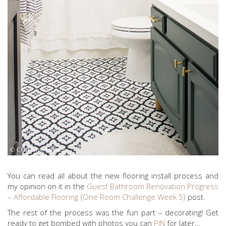
You can read all about the new flooring install process and
my opinion on it in the
Guest Bathroom Renovation Progress
– Affordable Flooring {One Room Challenge Week 5}
post.
The rest of the process was the fun part – decorating! Get
ready to get bombed with photos you can
PIN
for later…