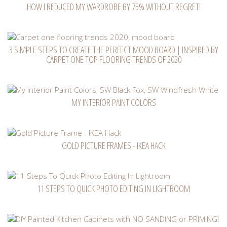
HOW I REDUCED MY WARDROBE BY 75% WITHOUT REGRET!
3 SIMPLE STEPS TO CREATE THE PERFECT MOOD BOARD | INSPIRED BY
CARPET ONE TOP FLOORING TRENDS OF 2020
MY INTERIOR PAINT COLORS
GOLD PICTURE FRAMES - IKEA HACK
11 STEPS TO QUICK PHOTO EDITING IN LIGHTROOM