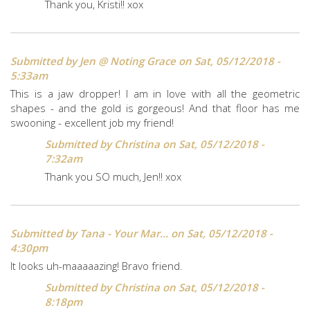
Thank you, Kristi!! xox
Submitted by
Jen @ Noting Grace
on Sat, 05/12/2018 -
5:33am
This is a jaw dropper! I am in love with all the geometric
shapes - and the gold is gorgeous! And that floor has me
swooning - excellent job my friend!
Submitted by
Christina
on Sat, 05/12/2018 -
7:32am
Thank you SO much, Jen!! xox
Submitted by
Tana - Your Mar...
on Sat, 05/12/2018 -
4:30pm
It looks uh-maaaaazing! Bravo friend.
Submitted by
Christina
on Sat, 05/12/2018 -
8:18pm