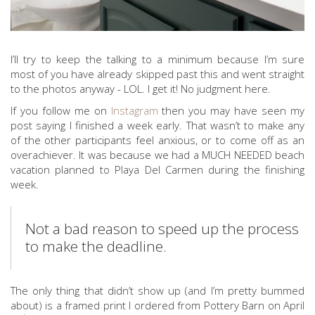
I’ll try to keep the talking to a minimum because I’m sure
most of you have already skipped past this and went straight
to the photos anyway - LOL. I get it! No judgment here.
If you follow me on
Instagram
then you may have seen my
post saying I finished a week early. That wasn’t to make any
of the other participants feel anxious, or to come off as an
overachiever. It was because we had a MUCH NEEDED beach
vacation planned to Playa Del Carmen during the finishing
week.
Not a bad reason to speed up the process
to make the deadline.
The only thing that didn’t show up (and I’m pretty bummed
about) is a framed print I ordered from Pottery Barn on April