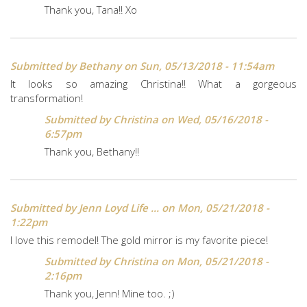
Thank you, Tana!! Xo
Submitted by
Bethany
on Sun, 05/13/2018 - 11:54am
It looks so amazing Christina!! What a gorgeous
transformation!
Submitted by
Christina
on Wed, 05/16/2018 -
6:57pm
Thank you, Bethany!!
Submitted by
Jenn Loyd Life ...
on Mon, 05/21/2018 -
1:22pm
I love this remodel! The gold mirror is my favorite piece!
Submitted by
Christina
on Mon, 05/21/2018 -
2:16pm
Thank you, Jenn! Mine too. ;)