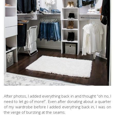
After photos, I added everything back in and thought “oh no, I
need to let go of more!”. Even after donating about a quarter
of my wardrobe before I added everything back in, I was on
the verge of bursting at the seams.