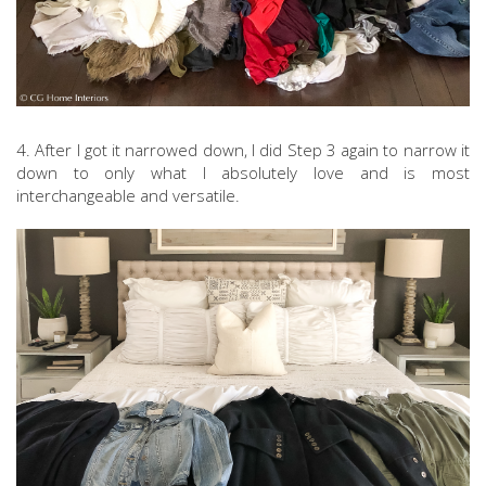
4. After I got it narrowed down, I did Step 3 again to narrow it
down to only what I absolutely love and is most
interchangeable and versatile.