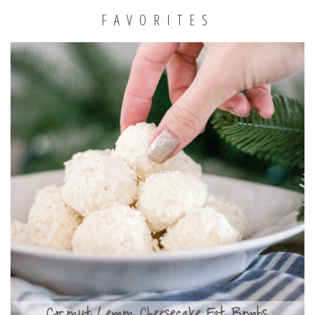
FAVORITES