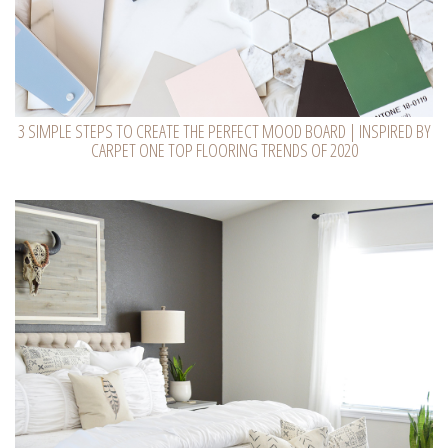
3 SIMPLE STEPS TO CREATE THE PERFECT MOOD BOARD | INSPIRED BY
CARPET ONE TOP FLOORING TRENDS OF 2020