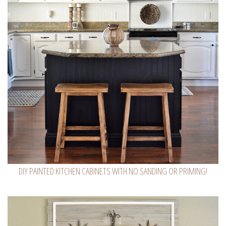
DIY PAINTED KITCHEN CABINETS WITH NO SANDING OR PRIMING!