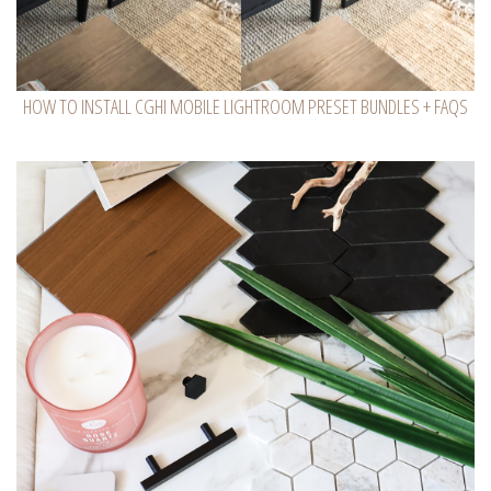
HOW TO INSTALL CGHI MOBILE LIGHTROOM PRESET BUNDLES + FAQS