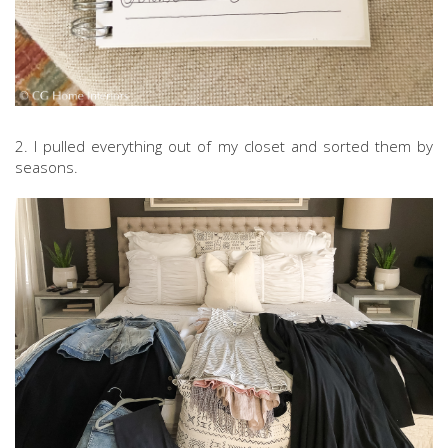
2. I pulled everything out of my closet and sorted them by
seasons.