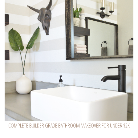
COMPLETE BUILDER GRADE BATHROOM MAKEOVER FOR UNDER $2K