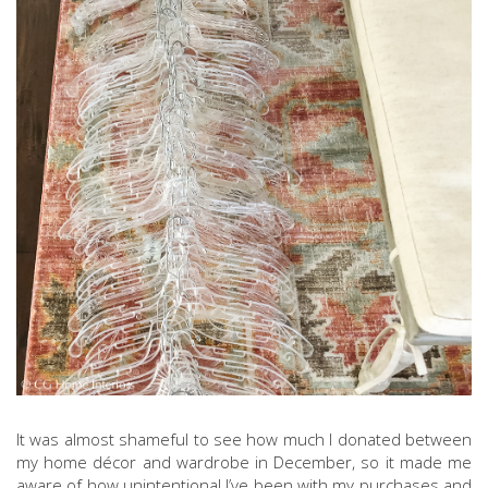
It was almost shameful to see how much I donated between
my home décor and wardrobe in December, so it made me
aware of how unintentional I’ve been with my purchases and