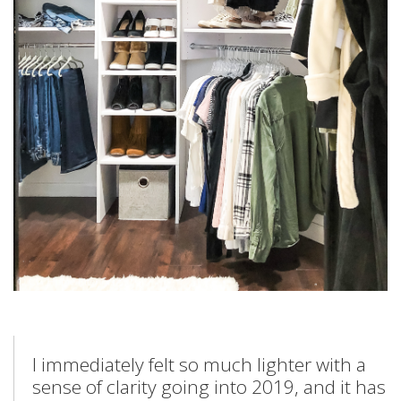
I immediately felt so much lighter with a
sense of clarity going into 2019, and it has