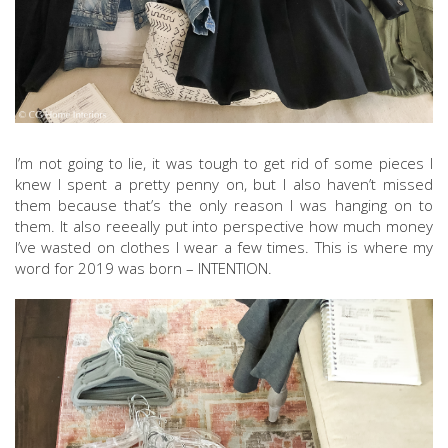
I’m not going to lie, it was tough to get rid of some pieces I
knew I spent a pretty penny on, but I also haven’t missed
them because that’s the only reason I was hanging on to
them. It also reeeally put into perspective how much money
I’ve wasted on clothes I wear a few times. This is where my
word for 2019 was born – INTENTION.