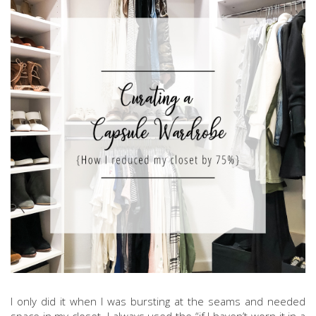
I only did it when I was bursting at the seams and needed