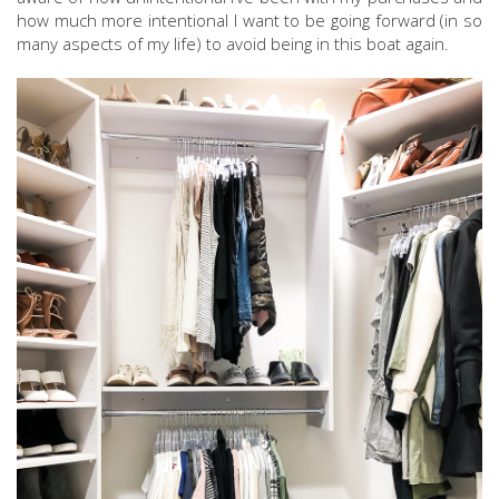
how much more intentional I want to be going forward (in so
many aspects of my life) to avoid being in this boat again.