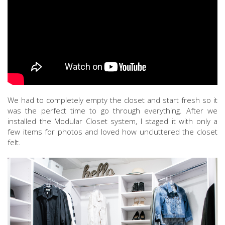
We had to completely empty the closet and start fresh so it
was the perfect time to go through everything. After we
installed the Modular Closet system, I staged it with only a
few items for photos and loved how uncluttered the closet
felt.