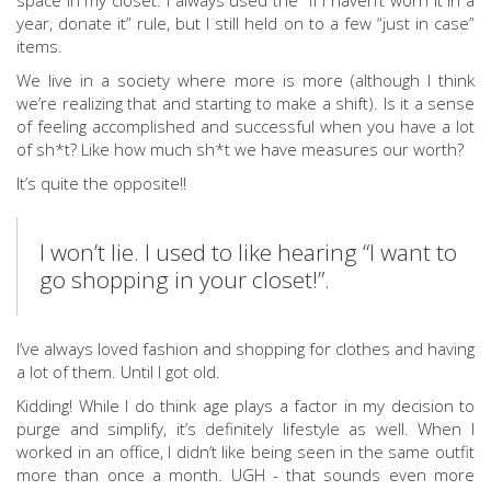
space in my closet. I always used the “if I haven’t worn it in a
year, donate it” rule, but I still held on to a few “just in case”
items.
We live in a society where more is more (although I think
we’re realizing that and starting to make a shift). Is it a sense
of feeling accomplished and successful when you have a lot
of sh*t? Like how much sh*t we have measures our worth?
It’s quite the opposite!!
I won’t lie. I used to like hearing “I want to
go shopping in your closet!”.
I’ve always loved fashion and shopping for clothes and having
a lot of them. Until I got old.
Kidding! While I do think age plays a factor in my decision to
purge and simplify, it’s definitely lifestyle as well. When I
worked in an office, I didn’t like being seen in the same outfit
more than once a month. UGH - that sounds even more