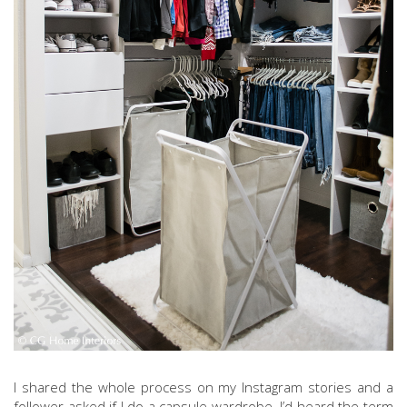
I shared the whole process on my Instagram stories and a
follower asked if I do a capsule wardrobe. I’d heard the term