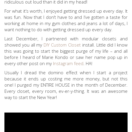
ridiculous out loud than it did in my head!
For what it’s worth, I enjoyed getting dressed up every day. It
was fun. Now that I don’t have to and I’ve gotten a taste for
working at home in my gym clothes and jeans a lot of days, I
want nothing to do with getting dressed up every day.
Last December, I partnered with modular closets and
showed you all my
DIY Custom Closet
install. Little did I know
this was going to start the biggest purge of my life – and all
before I heard of Marie Kondo or saw her name pop up in
every other post on my
Instagram feed
. HA!
Usually I dread the domino effect when I start a project
because it ends up costing me more money, but not this
one! I purged my ENTIRE HOUSE in the month of December.
Every closet, every room, ev-er-y-thing. It was an awesome
way to start the New Year!