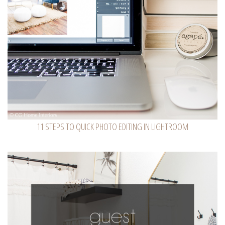
11 STEPS TO QUICK PHOTO EDITING IN LIGHTROOM