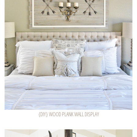
{DIY} WOOD PLANK WALL DISPLAY