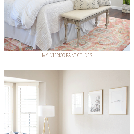
MY INTERIOR PAINT COLORS