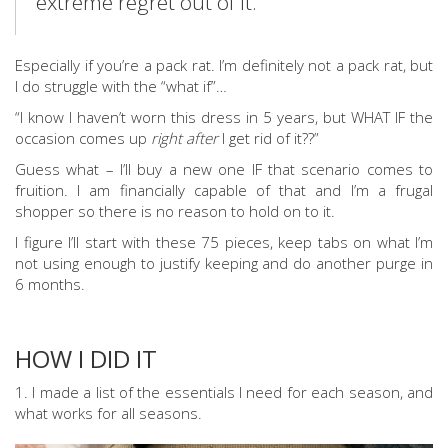
extreme regret out of it.
Especially if you’re a pack rat. I’m definitely not a pack rat, but
I do struggle with the “what if”…
“I know I haven’t worn this dress in 5 years, but WHAT IF the
occasion comes up
right after
I get rid of it??”
Guess what – I’ll buy a new one IF that scenario comes to
fruition. I am financially capable of that and I’m a frugal
shopper so there is no reason to hold on to it.
I figure I’ll start with these 75 pieces, keep tabs on what I’m
not using enough to justify keeping and do another purge in
6 months.
HOW I DID IT
1. I made a list of the essentials I need for each season, and
what works for all seasons.