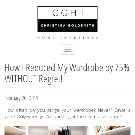
Toggle
navigation
How I Reduced My Wardrobe by 75%
Skip
to
WITHOUT Regret!
main
content
February 20, 2019
How often do you purge your wardrobe? Never? Once a
year? Only when you’re bursting at the seams for space?