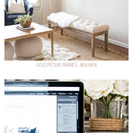
GOLD PICTURE FRAMES - IKEA HACK