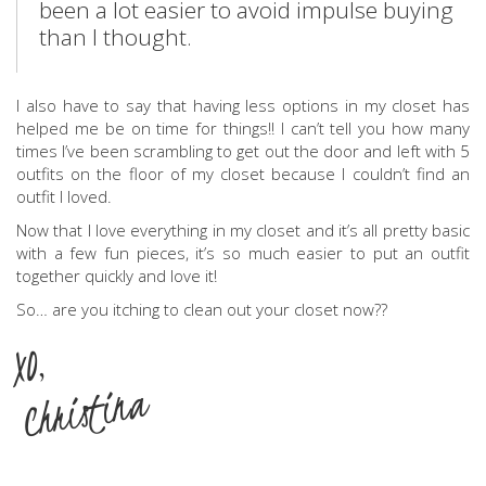
been a lot easier to avoid impulse buying
than I thought.
I also have to say that having less options in my closet has
helped me be on time for things!! I can’t tell you how many
times I’ve been scrambling to get out the door and left with 5
outfits on the floor of my closet because I couldn’t find an
outfit I loved.
Now that I love everything in my closet and it’s all pretty basic
with a few fun pieces, it’s so much easier to put an outfit
together quickly and love it!
So… are you itching to clean out your closet now??
XO,
Christina