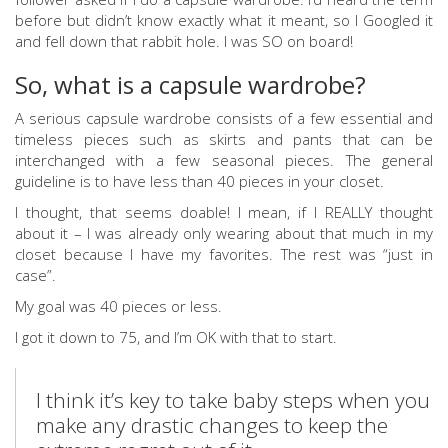
before but didn’t know exactly what it meant, so I Googled it
and fell down that rabbit hole. I was SO on board!
So, what is a capsule wardrobe?
A serious capsule wardrobe consists of a few essential and
timeless pieces such as skirts and pants that can be
interchanged with a few seasonal pieces. The general
guideline is to have less than 40 pieces in your closet.
I thought, that seems doable! I mean, if I REALLY thought
about it – I was already only wearing about that much in my
closet because I have my favorites. The rest was “just in
case”.
My goal was 40 pieces or less.
I got it down to 75, and I’m OK with that to start.
I think it’s key to take baby steps when you
make any drastic changes to keep the