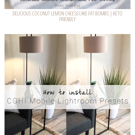
DELICIOUS COCONUT LEMON CHEESECAKE FAT BOMBS | KETO
FRIENDLY