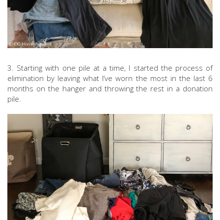
3. Starting with one pile at a time, I started the process of
elimination by leaving what I’ve worn the most in the last 6
months on the hanger and throwing the rest in a donation
pile.