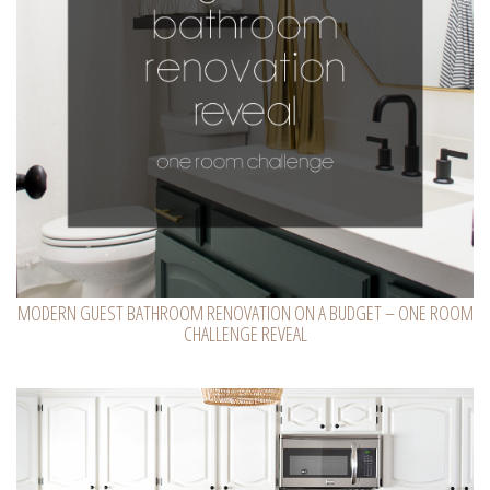
MODERN GUEST BATHROOM RENOVATION ON A BUDGET – ONE ROOM
CHALLENGE REVEAL