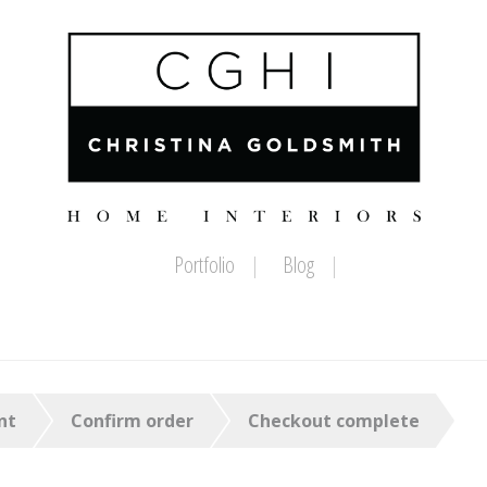
Portfolio
Blog
nt
Confirm order
Checkout complete