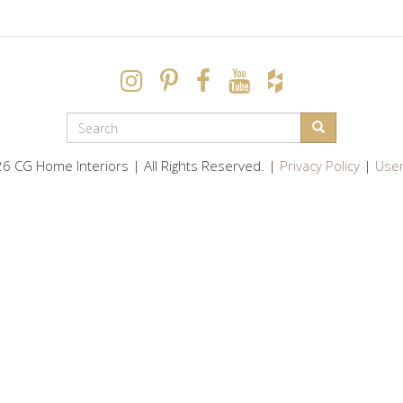
SEARCH
FORM
Search
6 CG Home Interiors | All Rights Reserved. |
Privacy Policy
|
User