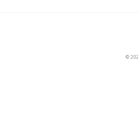
© 202