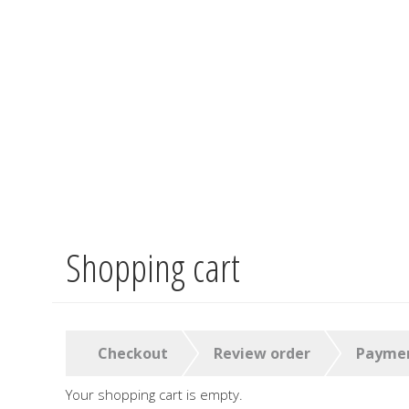
Shopping cart
Skip
to
main
content
Checkout
Review order
Payme
Your shopping cart is empty.