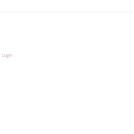
 Login