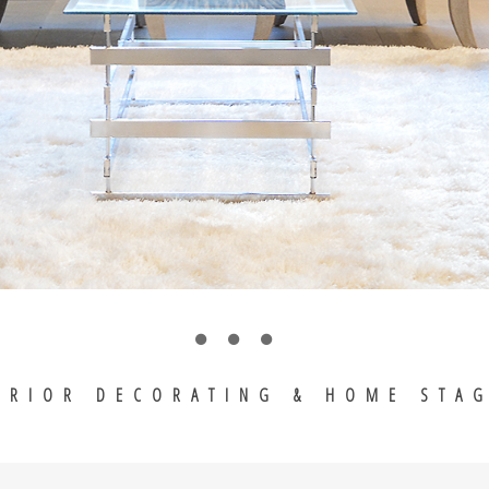
ERIOR DECORATING & HOME STA