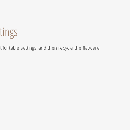
tings
iful table settings and then recycle the flatware,