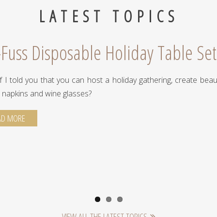
LATEST TOPICS
Fuss Disposable Holiday Table Set
f I told you that you can host a holiday gathering, create beaut
, napkins and wine glasses?
AD MORE
VIEW ALL THE LATEST TOPICS