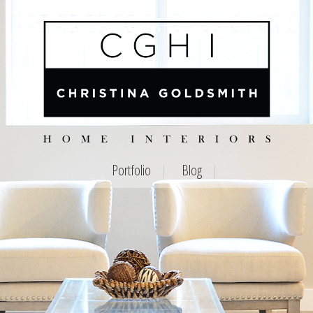
Portfolio
Blog