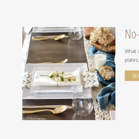
No-
you're
What i
plates
RE