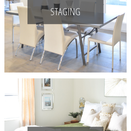
STAGING