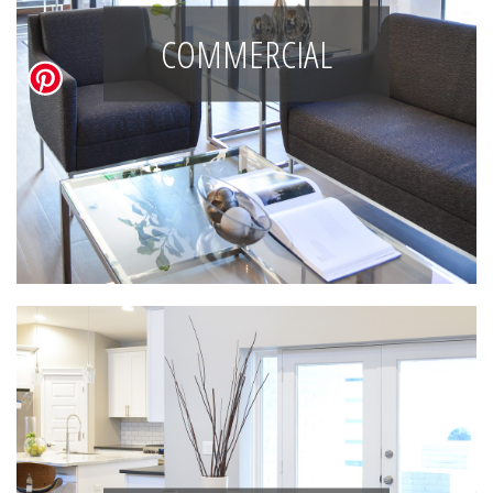
COMMERCIAL