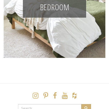
BEDROOM
SEARCH