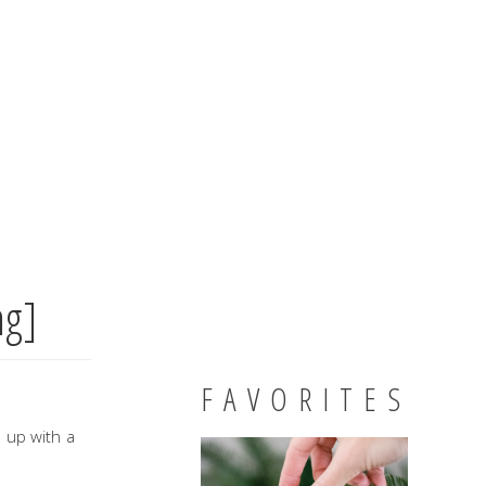
ng]
FAVORITES
e up with a