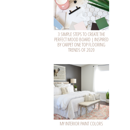
3 SIMPLE STEPS TO CREATE THE
PERFECT MOOD BOARD | INSPIRED
BY CARPET ONE TOP FLOORING
TRENDS OF 2020
MY INTERIOR PAINT COLORS