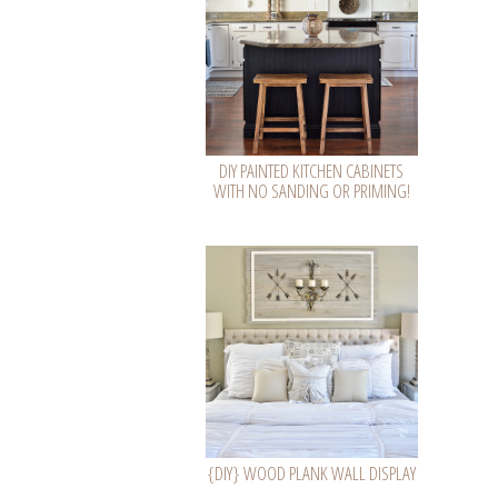
DIY PAINTED KITCHEN CABINETS
WITH NO SANDING OR PRIMING!
{DIY} WOOD PLANK WALL DISPLAY