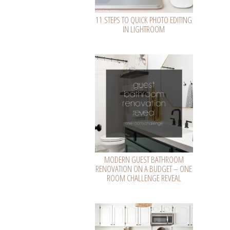
11 STEPS TO QUICK PHOTO EDITING
IN LIGHTROOM
MODERN GUEST BATHROOM
RENOVATION ON A BUDGET – ONE
ROOM CHALLENGE REVEAL