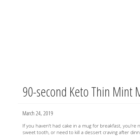
90-second Keto Thin Mint 
Skip
to
main
content
March 24, 2019
If you haven't had cake in a mug for breakfast, you're n
sweet tooth, or need to kill a dessert craving after dinn