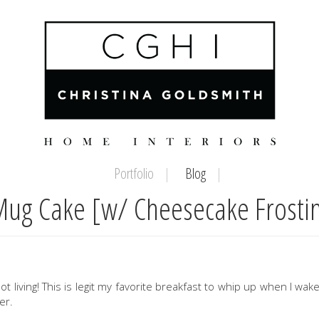
Portfolio
Blog
Mug Cake [w/ Cheesecake Frosti
ot living! This is legit my favorite breakfast to whip up when I wak
er.