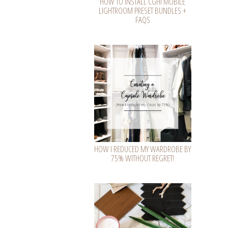
HOW TO INSTALL CGHI MOBILE
LIGHTROOM PRESET BUNDLES +
FAQS
HOW I REDUCED MY WARDROBE BY
75% WITHOUT REGRET!