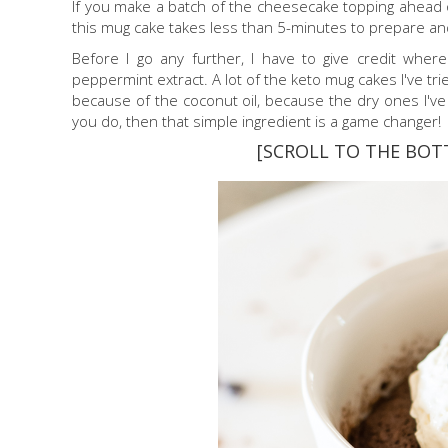
If you make a batch of the cheesecake topping ahead of
this mug cake takes less than 5-minutes to prepare an
Before I go any further, I have to give credit wher
peppermint extract. A lot of the keto mug cakes I've trie
because of the coconut oil, because the dry ones I've tr
you do, then that simple ingredient is a game changer!
[SCROLL TO THE BOT