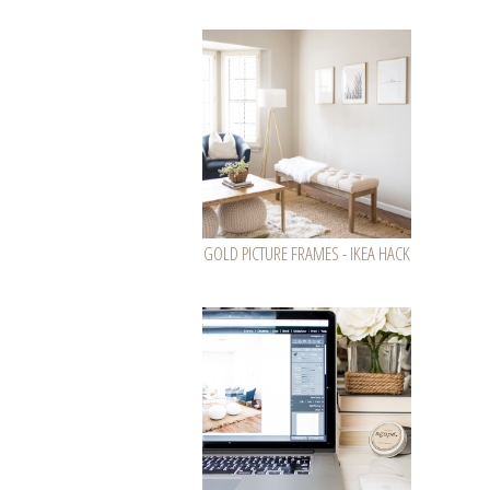
GOLD PICTURE FRAMES - IKEA HACK