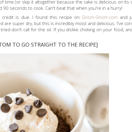
 time (or skip it altogether because the cake is delicious on its 
d 90 seconds to cook. Can't beat that when you're in a hurry!
e credit is due. I found this recipe on
Gnom-Gnom.com
and j
d are super dry, but this is incredibly moist and delicious. I've con
ied don't call for the oil. If you dislike choking on your food, an
TOM TO GO STRAIGHT TO THE RECIPE]