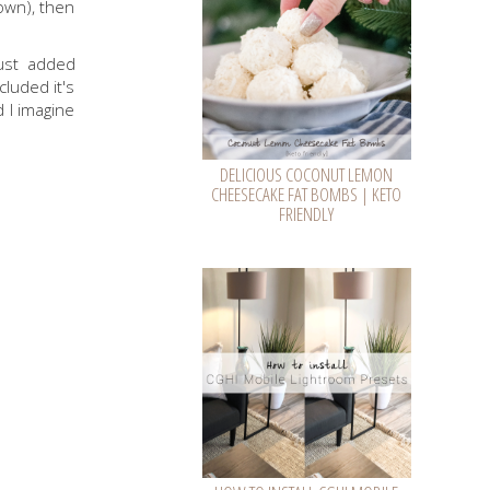
own), then
ust added
cluded it's
d I imagine
DELICIOUS COCONUT LEMON
CHEESECAKE FAT BOMBS | KETO
FRIENDLY