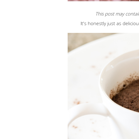
This post may contain 
It's honestly just as delicio