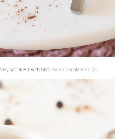
ver, sprinkle it with
Lily's Dark Chocolate Chips
...