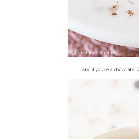
And if you're a chocolate lo