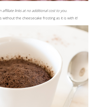
affiliate links at no additional cost to you.
us without the cheesecake frosting as it is with it!