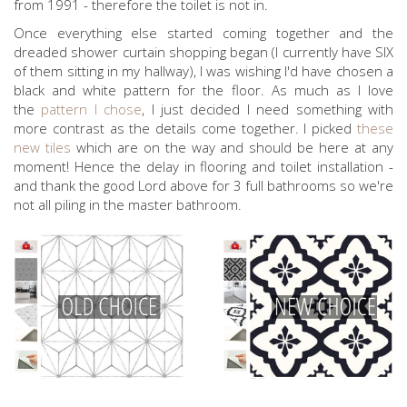
from 1991 - therefore the toilet is not in.
Once everything else started coming together and the
dreaded shower curtain shopping began (I currently have SIX
of them sitting in my hallway), I was wishing I'd have chosen a
black and white pattern for the floor. As much as I love
the
pattern I chose
, I just decided I need something with
more contrast as the details come together. I picked
these
new tiles
which are on the way and should be here at any
moment! Hence the delay in flooring and toilet installation -
and thank the good Lord above for 3 full bathrooms so we're
not all piling in the master bathroom.