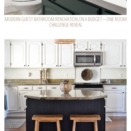
MODERN GUEST BATHROOM RENOVATION ON A BUDGET – ONE ROOM
CHALLENGE REVEAL