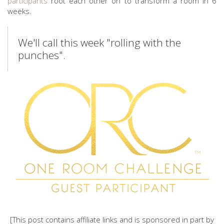
participants
root each other on to transform a room in 6
weeks.
We'll call this week "rolling with the
punches".
[This post contains affiliate links and is sponsored in part by