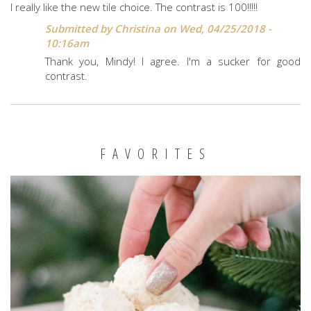
I really like the new tile choice. The contrast is 100!!!!!
Submitted by
Christina
on Wed, 04/25/2018 -
10:16am
Thank you, Mindy! I agree. I'm a sucker for good
contrast.
FAVORITES