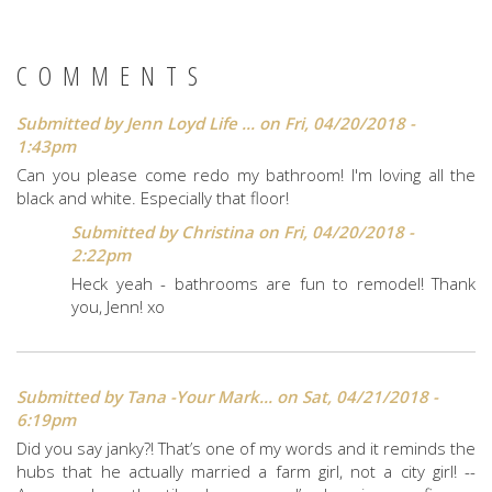
COMMENTS
Submitted by
Jenn Loyd Life ...
on Fri, 04/20/2018 -
1:43pm
Can you please come redo my bathroom! I'm loving all the
black and white. Especially that floor!
Submitted by
Christina
on Fri, 04/20/2018 -
2:22pm
Heck yeah - bathrooms are fun to remodel! Thank
you, Jenn! xo
Submitted by
Tana -Your Mark...
on Sat, 04/21/2018 -
6:19pm
Did you say janky?! That’s one of my words and it reminds the
hubs that he actually married a farm girl, not a city girl! --