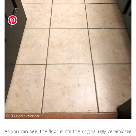
As you can see, the floor is still the original ugly ceramic tile