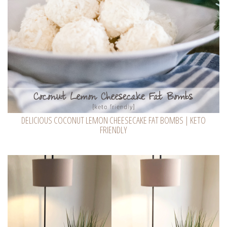
DELICIOUS COCONUT LEMON CHEESECAKE FAT BOMBS | KETO
FRIENDLY