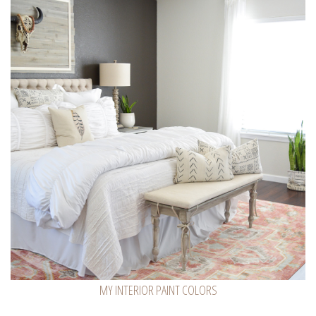
MY INTERIOR PAINT COLORS