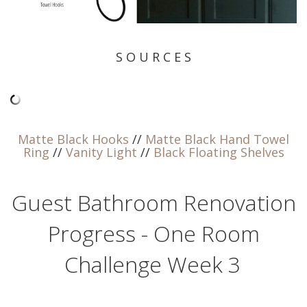
S O U R C E S
Matte Black Hooks
//
Matte Black Hand Towel
Ring
//
Vanity Light
//
Black Floating Shelves
Guest Bathroom Renovation
Progress - One Room
Challenge Week 3