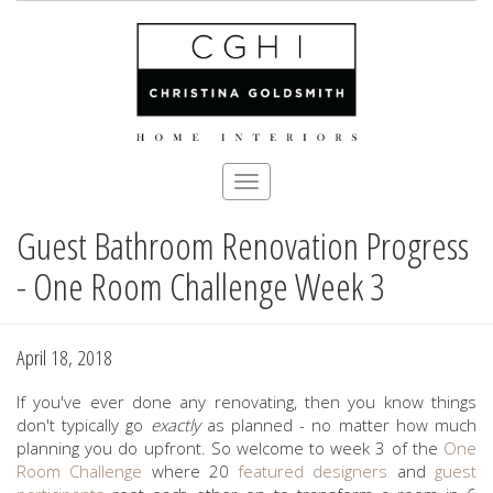
Toggle
navigation
Guest Bathroom Renovation Progress
Skip
to
- One Room Challenge Week 3
main
content
April 18, 2018
If you've ever done any renovating, then you know things
don't typically go
exactly
as planned - no matter how much
planning you do upfront. So welcome to week 3 of the
One
Room Challenge
where 20
featured designers
and
guest