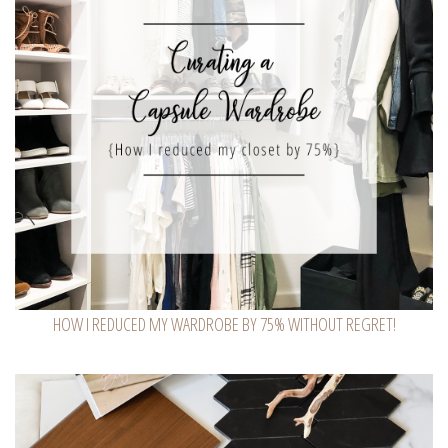
HOW I REDUCED MY WARDROBE BY 75% WITHOUT REGRET!