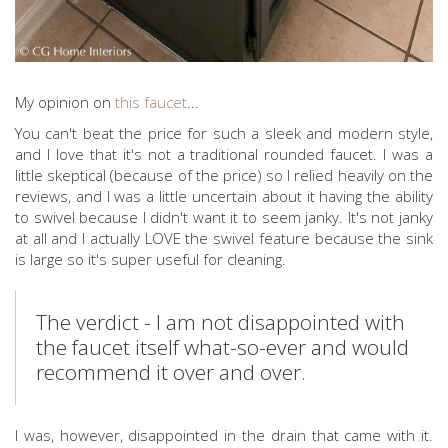
My opinion on
this faucet
...
You can't beat the price for such a sleek and modern style,
and I love that it's not a traditional rounded faucet. I was a
little skeptical (because of the price) so I relied heavily on the
reviews, and I was a little uncertain about it having the ability
to swivel because I didn't want it to seem janky. It's not janky
at all and I actually LOVE the swivel feature because the sink
is large so it's super useful for cleaning.
The verdict - I am not disappointed with
the faucet itself what-so-ever and would
recommend it over and over.
I was, however, disappointed in the drain that came with it.