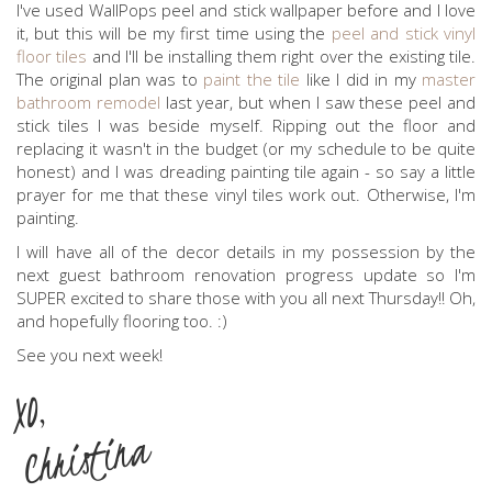
I've used WallPops peel and stick wallpaper before and I love
it, but this will be my first time using the
peel and stick vinyl
floor tiles
and I'll be installing them right over the existing tile.
The original plan was to
paint the tile
like I did in my
master
bathroom remodel
last year, but when I saw these peel and
stick tiles I was beside myself. Ripping out the floor and
replacing it wasn't in the budget (or my schedule to be quite
honest) and I was dreading painting tile again - so say a little
prayer for me that these vinyl tiles work out. Otherwise, I'm
painting.
I will have all of the decor details in my possession by the
next guest bathroom renovation progress update so I'm
SUPER excited to share those with you all next Thursday!! Oh,
and hopefully flooring too. :)
See you next week!
XO,
Christina