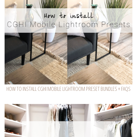
HOW TO INSTALL CGHI MOBILE LIGHTROOM PRESET BUNDLES + FAQS