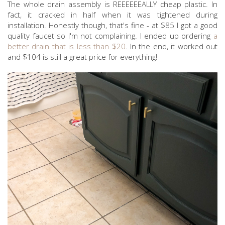
The whole drain assembly is REEEEEEALLY cheap plastic. In
fact, it cracked in half when it was tightened during
installation. Honestly though, that's fine - at $85 I got a good
quality faucet so I'm not complaining. I ended up ordering
a
better drain that is less than $20
. In the end, it worked out
and $104 is still a great price for everything!