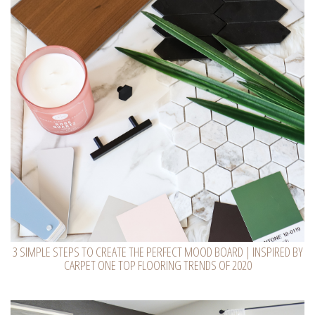
3 SIMPLE STEPS TO CREATE THE PERFECT MOOD BOARD | INSPIRED BY
CARPET ONE TOP FLOORING TRENDS OF 2020