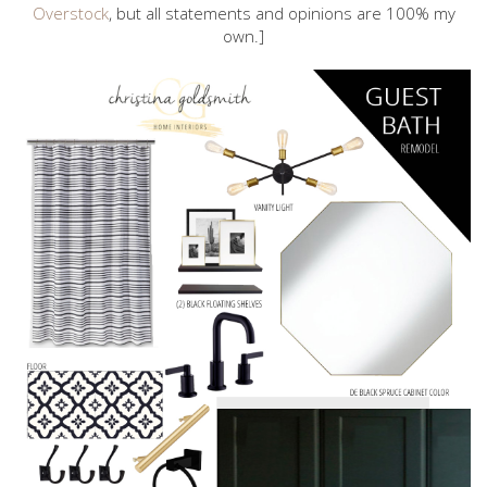
Overstock
, but all statements and opinions are 100% my
own.]