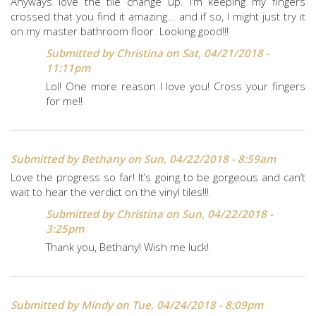
Anyways love the tile change up. I’m keeping my fingers
crossed that you find it amazing... and if so, I might just try it
on my master bathroom floor. Looking good!!!
Submitted by
Christina
on Sat, 04/21/2018 -
11:11pm
Lol! One more reason I love you! Cross your fingers
for me!!
Submitted by
Bethany
on Sun, 04/22/2018 - 8:59am
Love the progress so far! It’s going to be gorgeous and can’t
wait to hear the verdict on the vinyl tiles!!!
Submitted by
Christina
on Sun, 04/22/2018 -
3:25pm
Thank you, Bethany! Wish me luck!
Submitted by
Mindy
on Tue, 04/24/2018 - 8:09pm