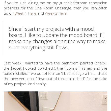
If you're just joining me on my guest bathroom renovation
progress for the One Room Challenge, then you can catch
up on
Week 1 here
and
Week 2 here
.
Since I start my projects with a mood
board, I like to update the mood board if I
make any changes along the way to make
sure everything still flows.
Last week I wanted to have the bathroom painted (check),
the faucet hooked up (check), the flooring finished and the
toilet installed. Two out of four ain't bad. Just go with it - that's
the new version of "two out of three ain't bad" for the sake
of my project. And sanity.