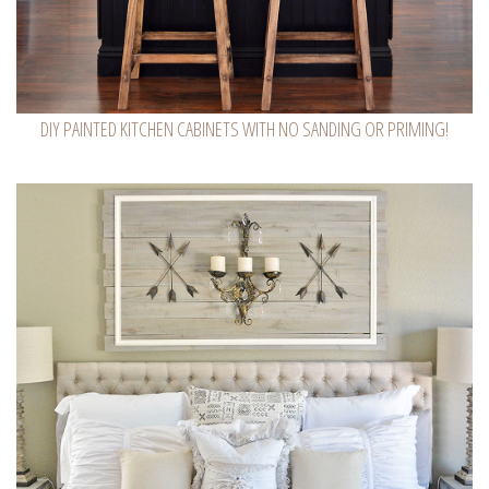
DIY PAINTED KITCHEN CABINETS WITH NO SANDING OR PRIMING!