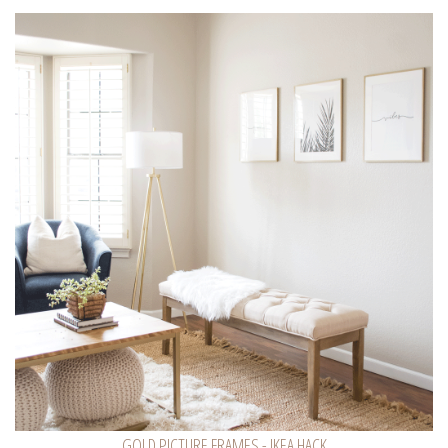
GOLD PICTURE FRAMES - IKEA HACK