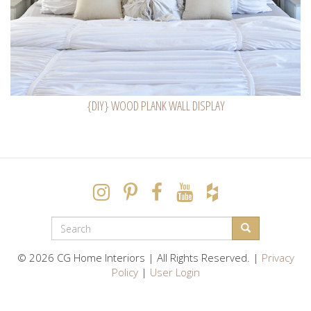
{DIY} WOOD PLANK WALL DISPLAY
SEARCH
FORM
Search
© 2026 CG Home Interiors | All Rights Reserved. |
Privacy
Policy
|
User Login