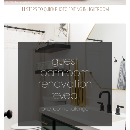
11 STEPS TO QUICK PHOTO EDITING IN LIGHTROOM