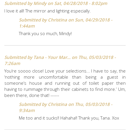
Submitted by
Mindy
on Sat, 04/28/2018 - 8:02pm
I love it all! The mirror and lighting especially.
Submitted by
Christina
on Sun, 04/29/2018 -
1:44am
Thank you so much, Mindy!
Submitted by
Tana - Your Mar...
on Thu, 05/03/2018 -
7:26am
You’re soooo close! Love your selections... I have to say, the
‘nothing more uncomfortable than being a guest in
someone’s house and running out of toilet paper then
having to rummage through their cabinets to find more.’ Um,
been there, done that! ------
Submitted by
Christina
on Thu, 05/03/2018 -
9:34am
Me too and it sucks!! Hahaha!! Thank you, Tana. Xox