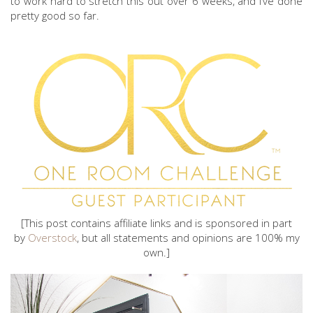
to work hard to stretch this out over 6 weeks, and I’ve done
pretty good so far.
[This post contains affiliate links and is sponsored in part
by
Overstock
, but all statements and opinions are 100% my
own.]