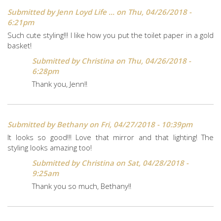
Submitted by
Jenn Loyd Life ...
on Thu, 04/26/2018 -
6:21pm
Such cute styling!!! I like how you put the toilet paper in a gold
basket!
Submitted by
Christina
on Thu, 04/26/2018 -
6:28pm
Thank you, Jenn!!
Submitted by
Bethany
on Fri, 04/27/2018 - 10:39pm
It looks so good!!! Love that mirror and that lighting! The
styling looks amazing too!
Submitted by
Christina
on Sat, 04/28/2018 -
9:25am
Thank you so much, Bethany!!