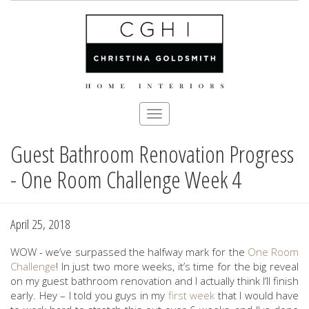
Toggle
navigation
Guest Bathroom Renovation Progress
Skip
to
- One Room Challenge Week 4
main
content
April 25, 2018
WOW - we’ve surpassed the halfway mark for the
One Room
Challenge
! In just two more weeks, it’s time for the big reveal
on my guest bathroom renovation and I actually think I’ll finish
early. Hey – I told you guys in my
first week
that I would have