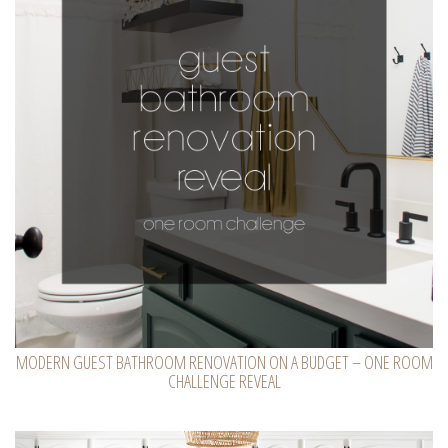
MODERN GUEST BATHROOM RENOVATION ON A BUDGET – ONE ROOM
CHALLENGE REVEAL