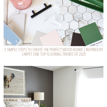
3 SIMPLE STEPS TO CREATE THE PERFECT MOOD BOARD | INSPIRED BY
CARPET ONE TOP FLOORING TRENDS OF 2020