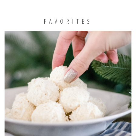
FAVORITES