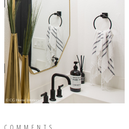
COMMENTS