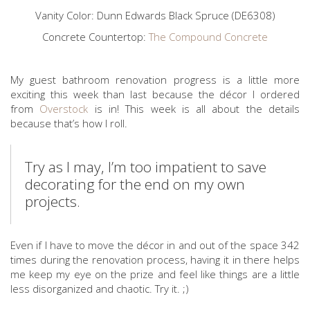
Vanity Color: Dunn Edwards Black Spruce (DE6308)
Concrete Countertop:
The Compound Concrete
My guest bathroom renovation progress is a little more
exciting this week than last because the décor I ordered
from
Overstock
is in! This week is all about the details
because that’s how I roll.
Try as I may, I’m too impatient to save
decorating for the end on my own
projects.
Even if I have to move the décor in and out of the space 342
times during the renovation process, having it in there helps
me keep my eye on the prize and feel like things are a little
less disorganized and chaotic. Try it. ;)