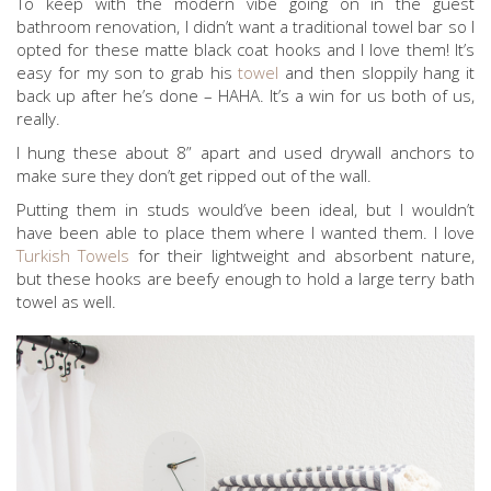
To keep with the modern vibe going on in the guest
bathroom renovation, I didn’t want a traditional towel bar so I
opted for these matte black coat hooks and I love them! It’s
easy for my son to grab his
towel
and then sloppily hang it
back up after he’s done – HAHA. It’s a win for us both of us,
really.
I hung these about 8” apart and used drywall anchors to
make sure they don’t get ripped out of the wall.
Putting them in studs would’ve been ideal, but I wouldn’t
have been able to place them where I wanted them. I love
Turkish Towels
for their lightweight and absorbent nature,
but these hooks are beefy enough to hold a large terry bath
towel as well.