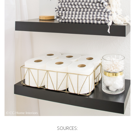
SOURCES: