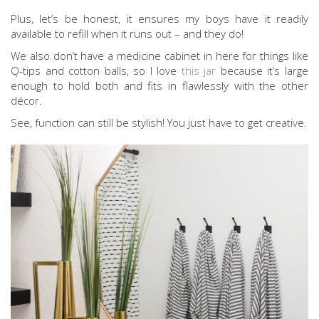
Plus, let’s be honest, it ensures my boys have it readily
available to refill when it runs out – and they do!
We also don’t have a medicine cabinet in here for things like
Q-tips and cotton balls, so I love
this jar
because it’s large
enough to hold both and fits in flawlessly with the other
décor.
See, function can still be stylish! You just have to get creative.