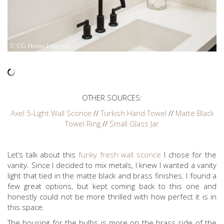
OTHER SOURCES:
Axel 5-Light Wall Sconce
//
Turkish Hand Towel
//
Matte Black
Towel Ring
//
Small Glass Jar
Let’s talk about this
funky fresh wall sconce
I chose for the
vanity. Since I decided to mix metals, I knew I wanted a vanity
light that tied in the matte black and brass finishes. I found a
few great options, but kept coming back to this one and
honestly could not be more thrilled with how perfect it is in
this space.
The housing for the bulbs is more on the brass side of the