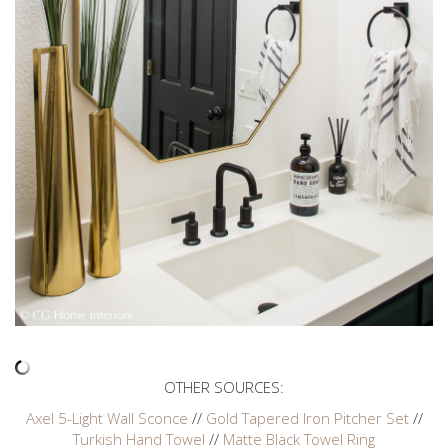
OTHER SOURCES:
Axel 5-Light Wall Sconce
//
Gold Tapered Iron Pitcher Set
//
Turkish Hand Towel
//
Matte Black Towel Ring