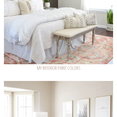
MY INTERIOR PAINT COLORS