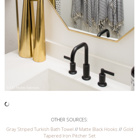
OTHER SOURCES:
Gray Striped Turkish Bath Towel
//
Matte Black Hooks
//
Gold
Tapered Iron Pitcher Set