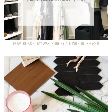
HOW I REDUCED MY WARDROBE BY 75% WITHOUT REGRET!