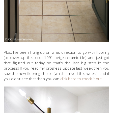
Plus, I’ve been hung up on what direction to go with flooring
(to cover up this circa 1991 beige ceramic tile) and just got
that figured out today so that’s the last big step in the
process! If you read my progress update last week then you
saw the new flooring choice (which arrived this week!), and if
you didn’t see that then you can
click here to check it out
.