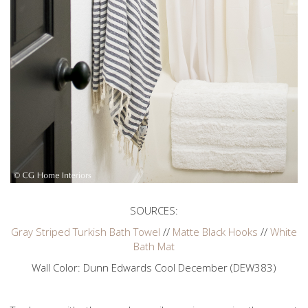
SOURCES:
Gray Striped Turkish Bath Towel
//
Matte Black Hooks
//
White
Bath Mat
Wall Color: Dunn Edwards Cool December (DEW383)