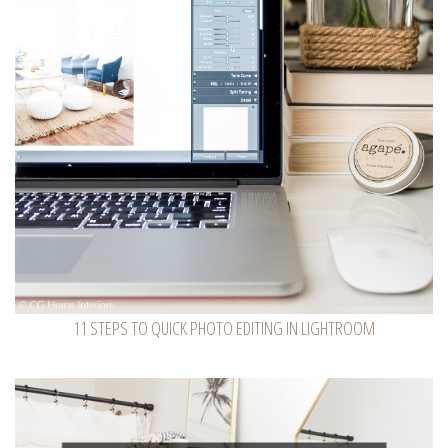
11 STEPS TO QUICK PHOTO EDITING IN LIGHTROOM