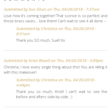
Submitted by
Sue Ghan
on Thu, 04/26/2018 - 7:37am
Love how it’s coming together! That sconce is so perfect and
those brass vases....love them! Can’t wait to see it all done --
Submitted by
Christina
on Thu, 04/26/2018 -
8:51am
Thank you SO much, Sue!! Xo
Submitted by
Kristi Bissell
on Thu, 04/26/2018 - 3:09pm
Christina, I love every single thing about this! You are killing it
with this makeover!
Submitted by
Christina
on Thu, 04/26/2018 -
4:44pm
Thank you so much, Kristi! I can't wait to see the
before and afters side-by-side. :)