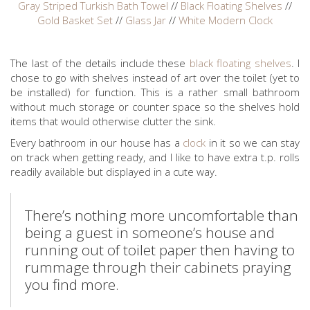
Gray Striped Turkish Bath Towel
//
Black Floating Shelves
//
Gold Basket Set
//
Glass Jar
//
White Modern Clock
The last of the details include these
black floating shelves
. I
chose to go with shelves instead of art over the toilet (yet to
be installed) for function. This is a rather small bathroom
without much storage or counter space so the shelves hold
items that would otherwise clutter the sink.
Every bathroom in our house has a
clock
in it so we can stay
on track when getting ready, and I like to have extra t.p. rolls
readily available but displayed in a cute way.
There’s nothing more uncomfortable than
being a guest in someone’s house and
running out of toilet paper then having to
rummage through their cabinets praying
you find more.