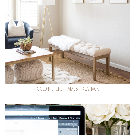
GOLD PICTURE FRAMES - IKEA HACK