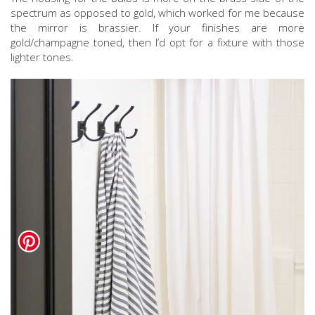
spectrum as opposed to gold, which worked for me because
the mirror is brassier. If your finishes are more
gold/champagne toned, then I’d opt for a fixture with those
lighter tones.