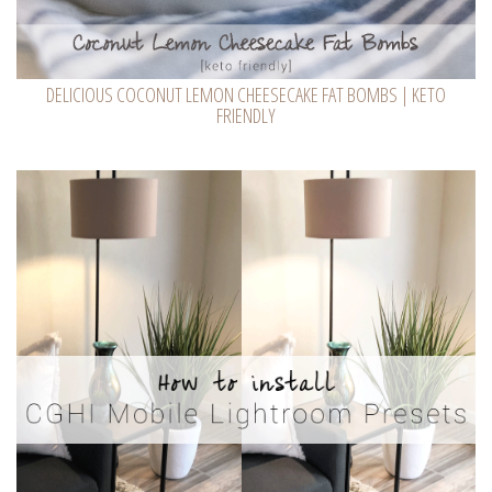
DELICIOUS COCONUT LEMON CHEESECAKE FAT BOMBS | KETO
FRIENDLY