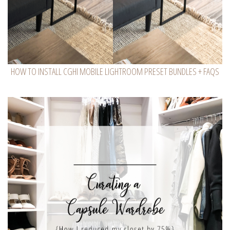
HOW TO INSTALL CGHI MOBILE LIGHTROOM PRESET BUNDLES + FAQS