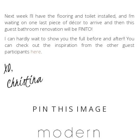
Next week I’ll have the flooring and toilet installed, and I’m
waiting on one last piece of décor to arrive and then this
guest bathroom renovation will be FINITO!
I can hardly wait to show you the full before and after!! You
can check out the inspiration from the other guest
participants
here
.
XO,
Christina
P I N T H I S I M A G E