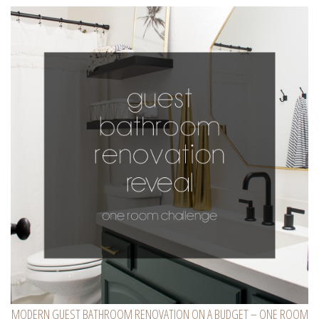
MODERN GUEST BATHROOM RENOVATION ON A BUDGET – ONE ROOM