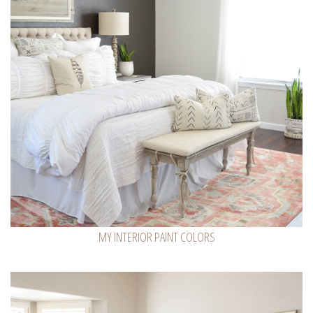
MY INTERIOR PAINT COLORS