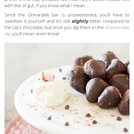
with the ol’ gut, if you know what I mean…
Since the Ghirardelli bar is unsweetened, you’ll have to
sweeten it yourself and it’s still
slightly
bitter compared to
the Lily’s chocolate, but once you dip them in the
cheesecake
dip
you’ll never even know!