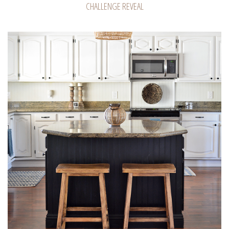
CHALLENGE REVEAL