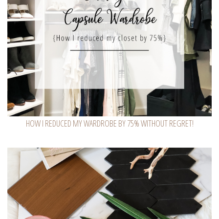
HOW I REDUCED MY WARDROBE BY 75% WITHOUT REGRET!