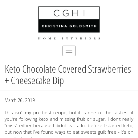
Toggle
navigation
Keto Chocolate Covered Strawberries
Skip
to
+ Cheesecake Dip
main
content
March 26, 2019
This isn’t my prettiest recipe, but it is one of the tastiest if
you’re following keto and missing fruit or sugar. I don’t really
“miss” either because I didn’t eat a lot before I started keto,
but now that I’ve found ways to eat sweets guilt free - it’s on