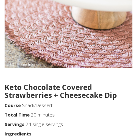
Keto Chocolate Covered
Strawberries + Cheesecake Dip
Course
Snack/Dessert
Total
Time
20 minutes
Servings
24 single servings
Ingredients