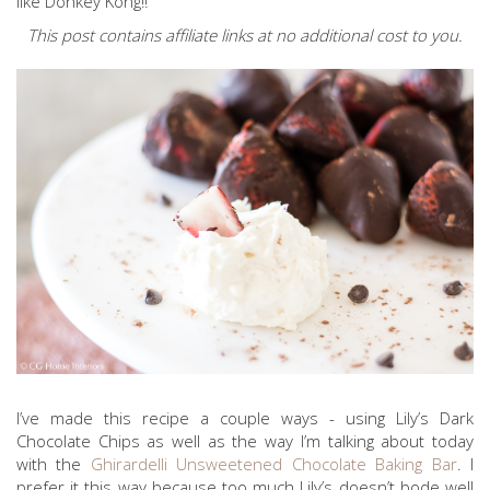
like Donkey Kong!!
This post contains affiliate links at no additional cost to you.
I’ve made this recipe a couple ways - using Lily’s Dark
Chocolate Chips as well as the way I’m talking about today
with the
Ghirardelli Unsweetened Chocolate Baking Bar
. I
prefer it this way because too much Lily’s doesn’t bode well