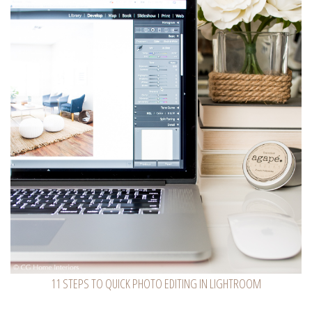
11 STEPS TO QUICK PHOTO EDITING IN LIGHTROOM