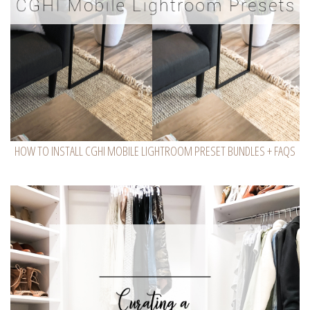
HOW TO INSTALL CGHI MOBILE LIGHTROOM PRESET BUNDLES + FAQS