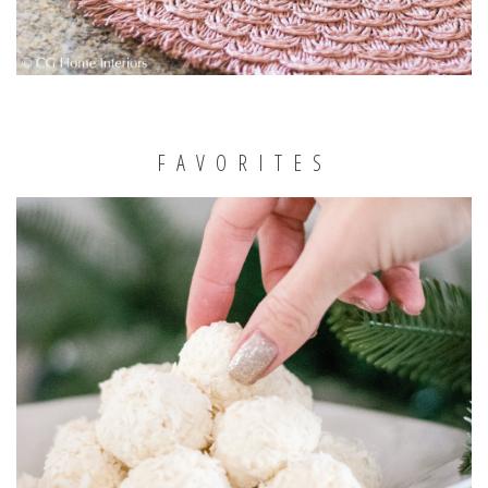
FAVORITES