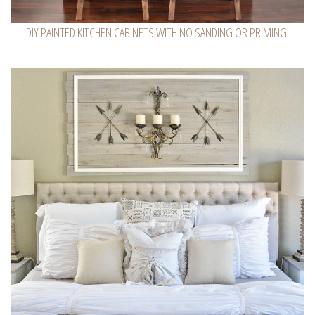
DIY PAINTED KITCHEN CABINETS WITH NO SANDING OR PRIMING!