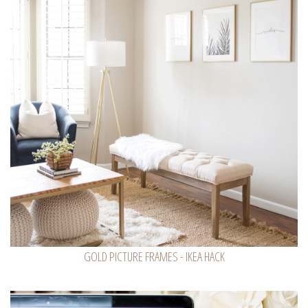
GOLD PICTURE FRAMES - IKEA HACK