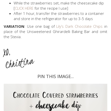
While the strawberries set, make the cheesecake dip
[
CLICK HERE
for the recipe I use]
After 1 hour, transfer the strawberries to a container
and store in the refrigerator for up to 3-5 days
VARIATION
: Use one bag of
Lily’s Dark Chocolate Chips
in
place of the Unsweetened Ghirardelli Baking Bar and omit
the Stevia.
XO,
Christina
PIN THIS IMAGE...