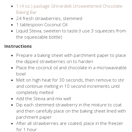
1 (4 oz.) package Ghirardelli Unsweetened Chocolate
Baking Bar
24 fresh strawberries, stemmed
1 tablespoon Coconut Oil
Liquid Stevia, sweeten to taste (I use 3 squeezes from
the squeezable bottle)
Instructions
Prepare a baking sheet with parchment paper to place
the dipped strawberries on to harden
Place the coconut oil and chocolate in a microwaveable
bowl
Melt on high heat for 30 seconds, then remove to stir
and continue melting in 10 second increments until
completely melted
Add the Stevia and mix well
Dip each stemmed strawberry in the mixture to coat
and then carefully place on the baking sheet lined with
parchment paper
After all strawberries are coated, place in the freezer
for 1 hour