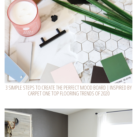
3 SIMPLE STEPS TO CREATE THE PERFECT MOOD BOARD | INSPIRED BY
CARPET ONE TOP FLOORING TRENDS OF 2020