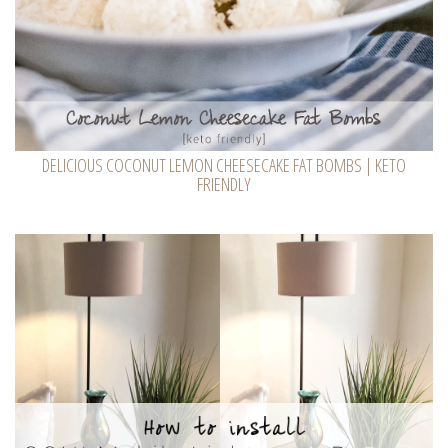
DELICIOUS COCONUT LEMON CHEESECAKE FAT BOMBS | KETO
FRIENDLY