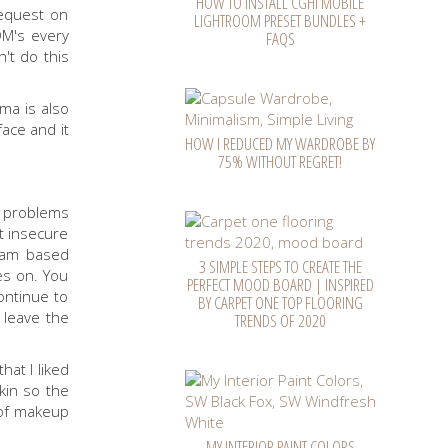
HOW TO INSTALL CGHI MOBILE
request on
LIGHTROOM PRESET BUNDLES +
DM's every
FAQS
't do this
ma is also
ace and it
HOW I REDUCED MY WARDROBE BY
75% WITHOUT REGRET!
n problems
lt insecure
ream based
3 SIMPLE STEPS TO CREATE THE
es on. You
PERFECT MOOD BOARD | INSPIRED
ontinue to
BY CARPET ONE TOP FLOORING
y leave the
TRENDS OF 2020
at I liked
kin so the
s of makeup
MY INTERIOR PAINT COLORS