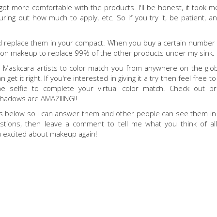
 got more comfortable with the products. I'll be honest, it took m
ing out how much to apply, etc. So if you try it, be patient, and
and replace them in your compact. When you buy a certain number o
nt on makeup to replace 99% of the other products under my sink.
 us Maskcara artists to color match you from anywhere on the glob
 get it right. If you're interested in giving it a try then feel free t
the selfie to complete your virtual color match. Check out p
shadows are AMAZIIING!!
ts below so I can answer them and other people can see them in
tions, then leave a comment to tell me what you think of al
ou excited about makeup again!