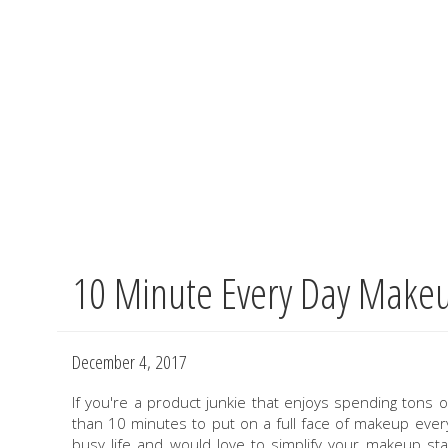
10 Minute Every Day Make
Skip
to
main
content
December 4, 2017
If you're a product junkie that enjoys spending ton
than 10 minutes to put on a full face of makeup every 
busy life and would love to simplify your makeup st