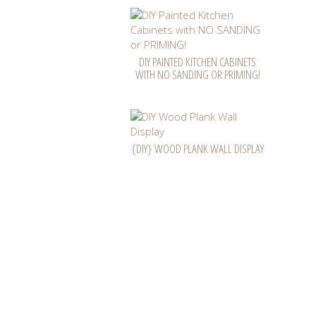
DIY PAINTED KITCHEN CABINETS
WITH NO SANDING OR PRIMING!
{DIY} WOOD PLANK WALL DISPLAY