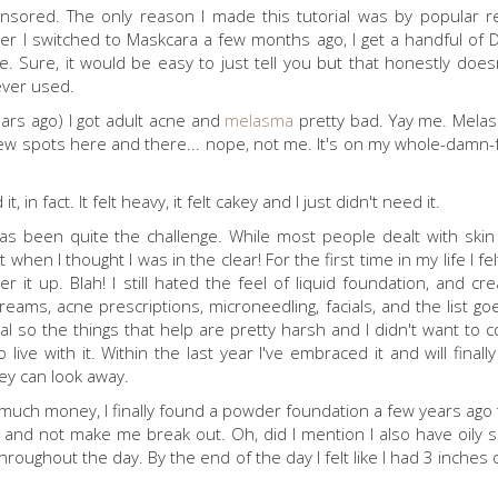
onsored. The only reason I made this tutorial was by popular 
after I switched to Maskcara a few months ago, I get a handful of 
. Sure, it would be easy to just tell you but that honestly doesn
 ever used.
ears ago) I got adult acne and
melasma
pretty bad. Yay me. Melas
spots here and there... nope, not me. It's on my whole-damn-f
n fact. It felt heavy, it felt cakey and I just didn't need it.
as been quite the challenge. While most people dealt with ski
 when I thought I was in the clear! For the first time in my life I fe
it up. Blah! I still hated the feel of liquid foundation, and c
eams, acne prescriptions, microneedling, facials, and the list go
l so the things that help are pretty harsh and I didn't want to c
ive with it. Within the last year I've embraced it and will finall
they can look away.
much money, I finally found a powder foundation a few years ago th
nd not make me break out. Oh, did I mention I also have oily s
hroughout the day. By the end of the day I felt like I had 3 inche