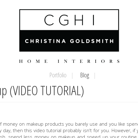
Portfolio
Blog
up (VIDEO TUTORIAL)
s of money on makeup products you barely use and you like spe
day, then this video tutorial probably isn't for you. However, if 
ash
,
spend less money on makeup and speed up your routine,