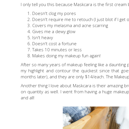
I only tell you this because Maskcara is the first crea
Doesn't clog my pores
Doesn't require me to retouch (I just blot if I get o
Covers my melasma and acne scarring
Gives me a dewy glow
Isn't heavy
Doesn't cost a fortune
Takes 10 minutes or less
Makes doing my makeup fun again!
After so many years of makeup feeling like a daunting proc
my highlight and contour the quickest since that goe
months later), and they are only $14/each. The Make
Another thing I love about Maskcara is their amazing b
on quantity as well. I went from having a huge makeup
and all!