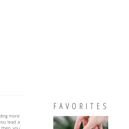
FAVORITES
nding more
you lead a
 then you