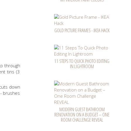
GOLD PICTURE FRAMES - IKEA HACK
11 STEPS TO QUICK PHOTO EDITING
 go through
IN LIGHTROOM
nt tins (3
 cuts down
 - brushes
MODERN GUEST BATHROOM
RENOVATION ON A BUDGET – ONE
ROOM CHALLENGE REVEAL