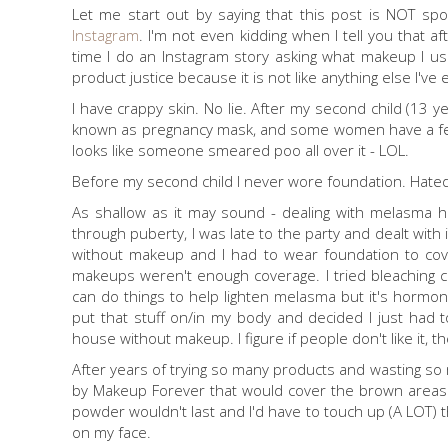
Let me start out by saying that this post is NOT sp
Instagram
. I'm not even kidding when I tell you that 
time I do an Instagram story asking what makeup I use
product justice because it is not like anything else I've
I have crappy skin. No lie. After my second child (13 y
known as pregnancy mask, and some women have a few 
looks like someone smeared poo all over it - LOL.
Before my second child I never wore foundation. Hated it, i
As shallow as it may sound - dealing with melasma h
through puberty, I was late to the party and dealt with it
without makeup and I had to wear foundation to cover 
makeups weren't enough coverage. I tried bleaching cr
can do things to help lighten melasma but it's hormona
put that stuff on/in my body and decided I just had to l
house without makeup. I figure if people don't like it, 
After years of trying so many products and wasting so 
by Makeup Forever that would cover the brown areas a
powder wouldn't last and I'd have to touch up (A LOT) t
on my face.