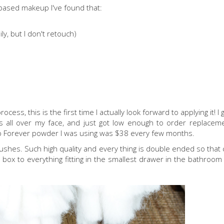
m based makeup I've found that:
ily, but I don't retouch)
ess, this is the first time I actually look forward to applying it! I
s all over my face, and just got low enough to order replaceme
up Forever powder I was using was $38 every few months.
rushes. Such high quality and every thing is double ended so that
 box to everything fitting in the smallest drawer in the bathroom