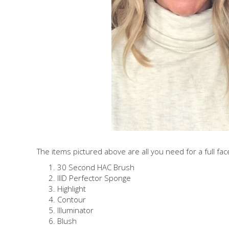
The items pictured above are all you need for a full fac
30 Second HAC Brush
IIID Perfector Sponge
Highlight
Contour
Illuminator
Blush