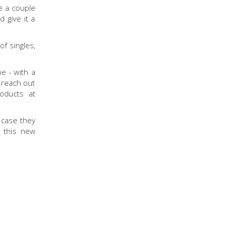
e a couple
 give it a
f singles,
e - with a
o reach out
roducts at
 case they
l this new