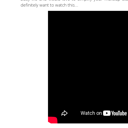
definitely want to watch this...