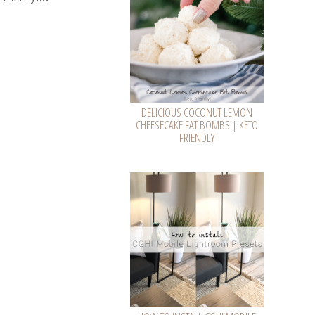
DELICIOUS COCONUT LEMON
CHEESECAKE FAT BOMBS | KETO
FRIENDLY