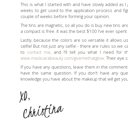
This is what I started with and have slowly added as I
weeks to get used to the application process and figur
couple of weeks before forming your opinion.
The tins are magnetic, so all you do is buy new tins 
a compact is free. It was the best $100 I've ever spe
Lastly, because the colors are so versatile it allows
selfie! But not just any selfie - there are rules so we can
to
contact me
, and I'll tell you what I need for 
www.maskcarabeauty.com/givemethatglow
. Their eye 
If you have any questions, leave them in the commen
have the same question. If you don't have any ques
knowledge you have about the makeup that will get y
XO,
Christina