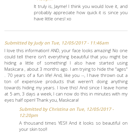
It truly is, Jayme! I think you would love it, and
probably appreciate how quick it is since you
have little ones! xo
Submitted by
Judy
on Tue, 12/05/2017 - 11:46am
I love this information! AND, your face looks amazing! No one
could tell there isn't everything beautiful that you might be
hiding a little of something! I also have started using
Maskcara , about 3 months ago. I am trying to hide the "ages"
. 70 years of a fun life! And, like you --, I have thrown out a
ton of expensive products that weren't doing anything
towards hiding my years. I love this! And since I leave home
at 5 am, 3 days a week, I can now do this in minutes with my
eyes half open! Thank you, Maskcara!
Submitted by
Christina
on Tue, 12/05/2017 -
12:20pm
A thousand times YES!! And it looks so beautiful on
your skin too!!