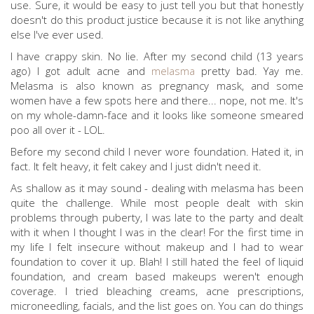
use. Sure, it would be easy to just tell you but that honestly
doesn't do this product justice because it is not like anything
else I've ever used.
I have crappy skin. No lie. After my second child (13 years
ago) I got adult acne and
melasma
pretty bad. Yay me.
Melasma is also known as pregnancy mask, and some
women have a few spots here and there... nope, not me. It's
on my whole-damn-face and it looks like someone smeared
poo all over it - LOL.
Before my second child I never wore foundation. Hated it, in
fact. It felt heavy, it felt cakey and I just didn't need it.
As shallow as it may sound - dealing with melasma has been
quite the challenge. While most people dealt with skin
problems through puberty, I was late to the party and dealt
with it when I thought I was in the clear! For the first time in
my life I felt insecure without makeup and I had to wear
foundation to cover it up. Blah! I still hated the feel of liquid
foundation, and cream based makeups weren't enough
coverage. I tried bleaching creams, acne prescriptions,
microneedling, facials, and the list goes on. You can do things