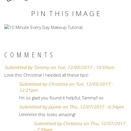
P I N T H I S I M A G E
COMMENTS
Submitted by
Tammy
on Tue, 12/05/2017 - 10:59am
Love this Christina! I needed all these tips!
Submitted by
Christina
on Tue, 12/05/2017 -
12:21pm
I'm so glad you found it helpful, Tammy!! xo
Submitted by
Jayme
on Thu, 12/07/2017 - 6:34pm
Ummmm this looks amazing!
Submitted by
Christina
on Thu, 12/07/2017
- 7:39pm