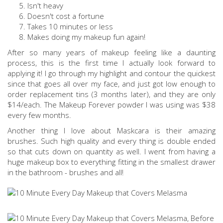
Isn't heavy
Doesn't cost a fortune
Takes 10 minutes or less
Makes doing my makeup fun again!
After so many years of makeup feeling like a daunting
process, this is the first time I actually look forward to
applying it! I go through my highlight and contour the quickest
since that goes all over my face, and just got low enough to
order replacement tins (3 months later), and they are only
$14/each. The Makeup Forever powder I was using was $38
every few months.
Another thing I love about Maskcara is their amazing
brushes. Such high quality and every thing is double ended
so that cuts down on quantity as well. I went from having a
huge makeup box to everything fitting in the smallest drawer
in the bathroom - brushes and all!