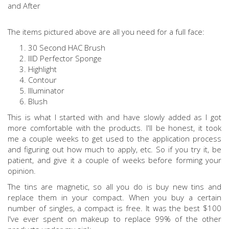
The items pictured above are all you need for a full face:
30 Second HAC Brush
IIID Perfector Sponge
Highlight
Contour
Illuminator
Blush
This is what I started with and have slowly added as I got
more comfortable with the products. I'll be honest, it took
me a couple weeks to get used to the application process
and figuring out how much to apply, etc. So if you try it, be
patient, and give it a couple of weeks before forming your
opinion.
The tins are magnetic, so all you do is buy new tins and
replace them in your compact. When you buy a certain
number of singles, a compact is free. It was the best $100
I've ever spent on makeup to replace 99% of the other