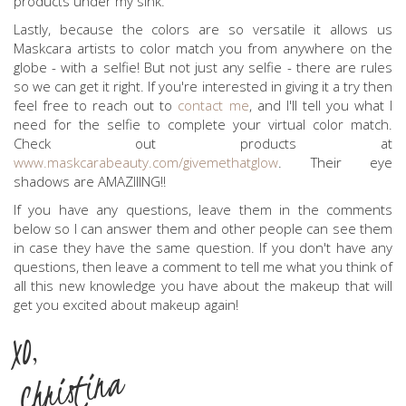
products under my sink.
Lastly, because the colors are so versatile it allows us
Maskcara artists to color match you from anywhere on the
globe - with a selfie! But not just any selfie - there are rules
so we can get it right. If you're interested in giving it a try then
feel free to reach out to
contact me
, and I'll tell you what I
need for the selfie to complete your virtual color match.
Check out products at
www.maskcarabeauty.com/givemethatglow
. Their eye
shadows are AMAZIIING!!
If you have any questions, leave them in the comments
below so I can answer them and other people can see them
in case they have the same question. If you don't have any
questions, then leave a comment to tell me what you think of
all this new knowledge you have about the makeup that will
get you excited about makeup again!
XO,
Christina