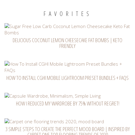
FAVORITES
DELICIOUS COCONUT LEMON CHEESECAKE FAT BOMBS | KETO
FRIENDLY
HOW TO INSTALL CGHI MOBILE LIGHTROOM PRESET BUNDLES + FAQS
HOW I REDUCED MY WARDROBE BY 75% WITHOUT REGRET!
3 SIMPLE STEPS TO CREATE THE PERFECT MOOD BOARD | INSPIRED BY
CARPET ONE TOP FLOORING TRENDS OF 2020