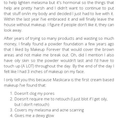
to help lighten melasma but it's hormonal so the things that
help are pretty harsh and I didn't want to continue to put
that stuff on/in my body and decided I just had to live with it.
Within the last year I've embraced it and will finally leave the
house without makeup. I figure if people don't like it, they can
look away.
After years of trying so many products and wasting so much
money, I finally found a powder foundation a few years ago
that I liked by Makeup Forever that would cover the brown
areas and not make me break out. Oh, did I mention I also
have oily skin so the powder wouldn't last and I'd have to
touch up (A LOT) throughout the day. By the end of the day I
felt like I had 3 inches of makeup on my face.
I only tell you this because Maskcara is the first cream based
makeup I've found that:
Doesn't clog my pores
Doesn't require me to retouch (I just blot if I get oily,
but I don't retouch)
Covers my melasma and acne scarring
Gives me a dewy glow