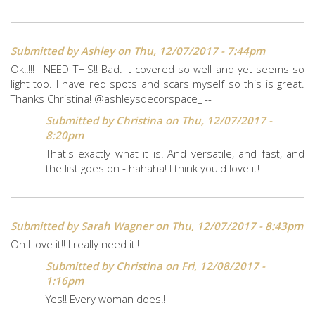
Submitted by
Ashley
on Thu, 12/07/2017 - 7:44pm
Ok!!!!! I NEED THIS!! Bad. It covered so well and yet seems so
light too. I have red spots and scars myself so this is great.
Thanks Christina! @ashleysdecorspace_ --
Submitted by
Christina
on Thu, 12/07/2017 -
8:20pm
That's exactly what it is! And versatile, and fast, and
the list goes on - hahaha! I think you'd love it!
Submitted by
Sarah Wagner
on Thu, 12/07/2017 - 8:43pm
Oh I love it!! I really need it!!
Submitted by
Christina
on Fri, 12/08/2017 -
1:16pm
Yes!! Every woman does!!