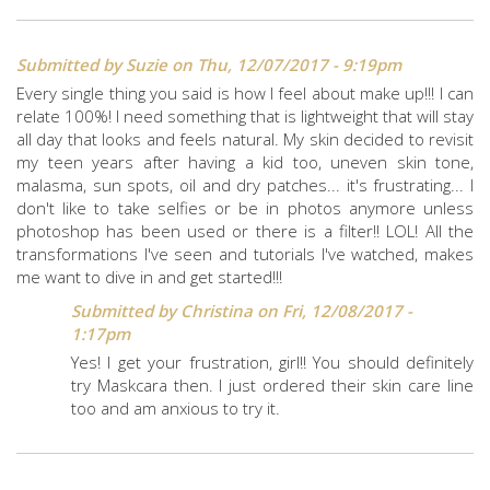
Submitted by
Suzie
on Thu, 12/07/2017 - 9:19pm
Every single thing you said is how I feel about make up!!! I can
relate 100%! I need something that is lightweight that will stay
all day that looks and feels natural. My skin decided to revisit
my teen years after having a kid too, uneven skin tone,
malasma, sun spots, oil and dry patches... it's frustrating... I
don't like to take selfies or be in photos anymore unless
photoshop has been used or there is a filter!! LOL! All the
transformations I've seen and tutorials I've watched, makes
me want to dive in and get started!!!
Submitted by
Christina
on Fri, 12/08/2017 -
1:17pm
Yes! I get your frustration, girl!! You should definitely
try Maskcara then. I just ordered their skin care line
too and am anxious to try it.