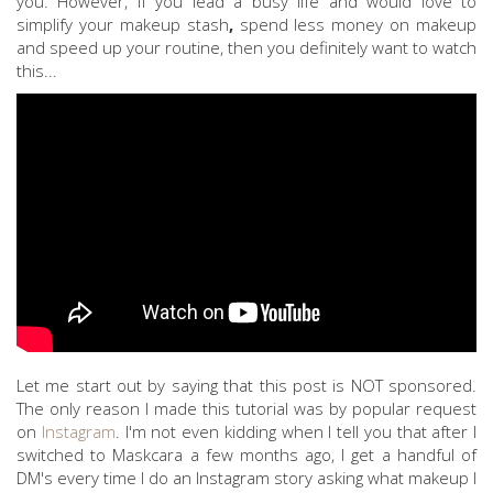
you. However, if you lead a busy life and would love to
simplify your makeup stash
,
spend less money on makeup
and speed up your routine, then you definitely want to watch
this...
Let me start out by saying that this post is NOT sponsored.
The only reason I made this tutorial was by popular request
on
Instagram
. I'm not even kidding when I tell you that after I
switched to Maskcara a few months ago, I get a handful of
DM's every time I do an Instagram story asking what makeup I