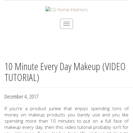
Toggle
navigation
10 Minute Every Day Makeup (VIDEO
Skip
to
TUTORIAL)
main
content
December 4, 2017
If you're a product junkie that enjoys spending tons of
money on makeup products you barely use and you like
spending more than 10 minutes to put on a full face of
makeup every day, then this video tutorial probably isn't for