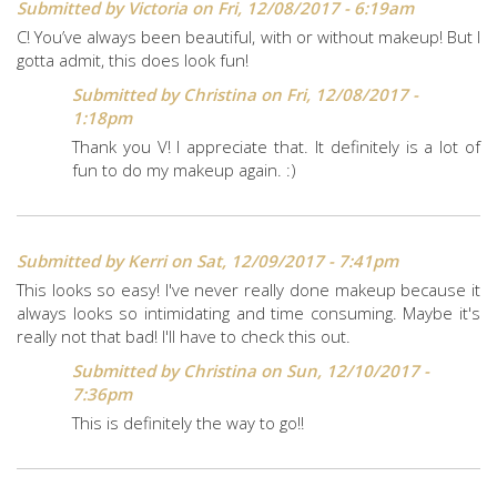
Submitted by
Victoria
on Fri, 12/08/2017 - 6:19am
C! You’ve always been beautiful, with or without makeup! But I
gotta admit, this does look fun!
Submitted by
Christina
on Fri, 12/08/2017 -
1:18pm
Thank you V! I appreciate that. It definitely is a lot of
fun to do my makeup again. :)
Submitted by
Kerri
on Sat, 12/09/2017 - 7:41pm
This looks so easy! I've never really done makeup because it
always looks so intimidating and time consuming. Maybe it's
really not that bad! I'll have to check this out.
Submitted by
Christina
on Sun, 12/10/2017 -
7:36pm
This is definitely the way to go!!