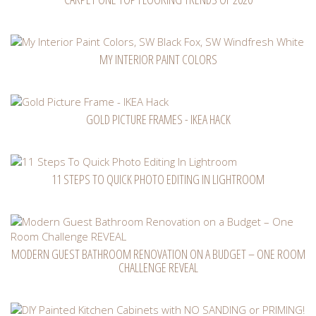
MY INTERIOR PAINT COLORS
GOLD PICTURE FRAMES - IKEA HACK
11 STEPS TO QUICK PHOTO EDITING IN LIGHTROOM
MODERN GUEST BATHROOM RENOVATION ON A BUDGET – ONE ROOM
CHALLENGE REVEAL