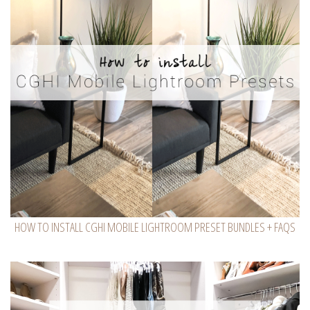
HOW TO INSTALL CGHI MOBILE LIGHTROOM PRESET BUNDLES + FAQS