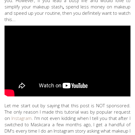
you. However, if you lead a busy life and would love to
simplify your makeup stash
,
spend less money on makeup
and speed up your routine, then you definitely want to watch
this...
Let me start out by saying that this post is NOT sponsored.
The only reason I made this tutorial was by popular request
on
Instagram
. I'm not even kidding when I tell you that after I
switched to Maskcara a few months ago, I get a handful of
DM's every time I do an Instagram story asking what makeup I