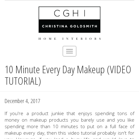
Toggle
navigation
10 Minute Every Day Makeup (VIDEO
Skip
to
TUTORIAL)
main
content
December 4, 2017
If you're a product junkie that enjoys spending tons of
money on makeup products you barely use and you like
spending more than 10 minutes to put on a full face of
makeup every day, then this video tutorial probably isn't for