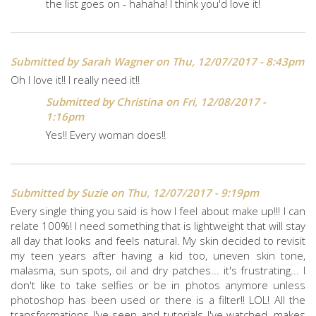
the list goes on - hahaha! I think you'd love it!
Submitted by
Sarah Wagner
on Thu, 12/07/2017 - 8:43pm
Oh I love it!! I really need it!!
Submitted by
Christina
on Fri, 12/08/2017 -
1:16pm
Yes!! Every woman does!!
Submitted by
Suzie
on Thu, 12/07/2017 - 9:19pm
Every single thing you said is how I feel about make up!!! I can
relate 100%! I need something that is lightweight that will stay
all day that looks and feels natural. My skin decided to revisit
my teen years after having a kid too, uneven skin tone,
malasma, sun spots, oil and dry patches... it's frustrating... I
don't like to take selfies or be in photos anymore unless
photoshop has been used or there is a filter!! LOL! All the
transformations I've seen and tutorials I've watched, makes