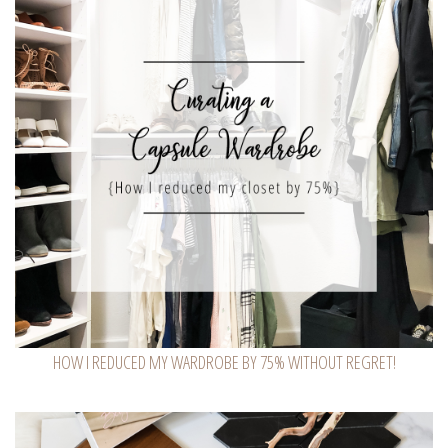
HOW I REDUCED MY WARDROBE BY 75% WITHOUT REGRET!