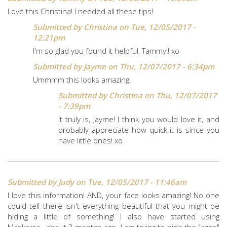
Love this Christina! I needed all these tips!
Submitted by
Christina
on Tue, 12/05/2017 -
12:21pm
I'm so glad you found it helpful, Tammy!! xo
Submitted by
Jayme
on Thu, 12/07/2017 - 6:34pm
Ummmm this looks amazing!
Submitted by
Christina
on Thu, 12/07/2017
- 7:39pm
It truly is, Jayme! I think you would love it, and
probably appreciate how quick it is since you
have little ones! xo
Submitted by
Judy
on Tue, 12/05/2017 - 11:46am
I love this information! AND, your face looks amazing! No one
could tell there isn't everything beautiful that you might be
hiding a little of something! I also have started using