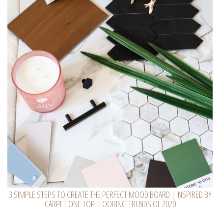
3 SIMPLE STEPS TO CREATE THE PERFECT MOOD BOARD | INSPIRED BY
CARPET ONE TOP FLOORING TRENDS OF 2020