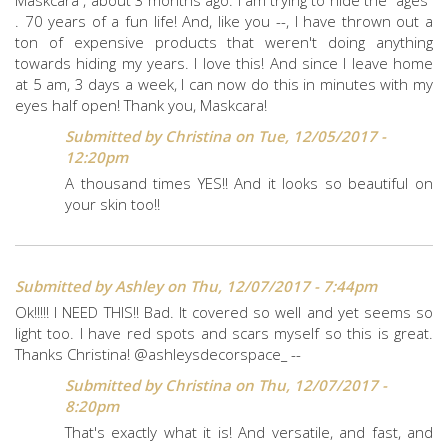
Maskcara , about 3 months ago. I am trying to hide the "ages"
. 70 years of a fun life! And, like you --, I have thrown out a
ton of expensive products that weren't doing anything
towards hiding my years. I love this! And since I leave home
at 5 am, 3 days a week, I can now do this in minutes with my
eyes half open! Thank you, Maskcara!
Submitted by
Christina
on Tue, 12/05/2017 -
12:20pm
A thousand times YES!! And it looks so beautiful on
your skin too!!
Submitted by
Ashley
on Thu, 12/07/2017 - 7:44pm
Ok!!!!! I NEED THIS!! Bad. It covered so well and yet seems so
light too. I have red spots and scars myself so this is great.
Thanks Christina! @ashleysdecorspace_ --
Submitted by
Christina
on Thu, 12/07/2017 -
8:20pm
That's exactly what it is! And versatile, and fast, and