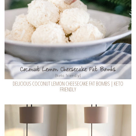
DELICIOUS COCONUT LEMON CHEESECAKE FAT BOMBS | KETO
FRIENDLY