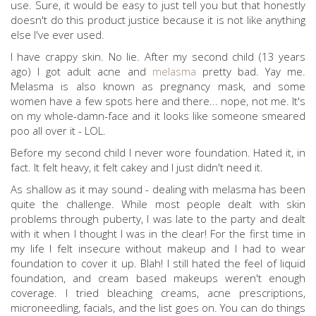
use. Sure, it would be easy to just tell you but that honestly
doesn't do this product justice because it is not like anything
else I've ever used.
I have crappy skin. No lie. After my second child (13 years
ago) I got adult acne and
melasma
pretty bad. Yay me.
Melasma is also known as pregnancy mask, and some
women have a few spots here and there... nope, not me. It's
on my whole-damn-face and it looks like someone smeared
poo all over it - LOL.
Before my second child I never wore foundation. Hated it, in
fact. It felt heavy, it felt cakey and I just didn't need it.
As shallow as it may sound - dealing with melasma has been
quite the challenge. While most people dealt with skin
problems through puberty, I was late to the party and dealt
with it when I thought I was in the clear! For the first time in
my life I felt insecure without makeup and I had to wear
foundation to cover it up. Blah! I still hated the feel of liquid
foundation, and cream based makeups weren't enough
coverage. I tried bleaching creams, acne prescriptions,
microneedling, facials, and the list goes on. You can do things