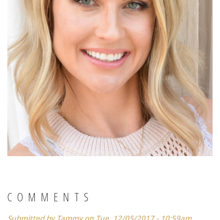
COMMENTS
Submitted by
Tammy
on Tue, 12/05/2017 - 10:59am