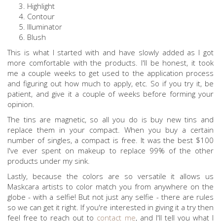
Highlight
Contour
Illuminator
Blush
This is what I started with and have slowly added as I got
more comfortable with the products. I'll be honest, it took
me a couple weeks to get used to the application process
and figuring out how much to apply, etc. So if you try it, be
patient, and give it a couple of weeks before forming your
opinion.
The tins are magnetic, so all you do is buy new tins and
replace them in your compact. When you buy a certain
number of singles, a compact is free. It was the best $100
I've ever spent on makeup to replace 99% of the other
products under my sink.
Lastly, because the colors are so versatile it allows us
Maskcara artists to color match you from anywhere on the
globe - with a selfie! But not just any selfie - there are rules
so we can get it right. If you're interested in giving it a try then
feel free to reach out to
contact me
, and I'll tell you what I