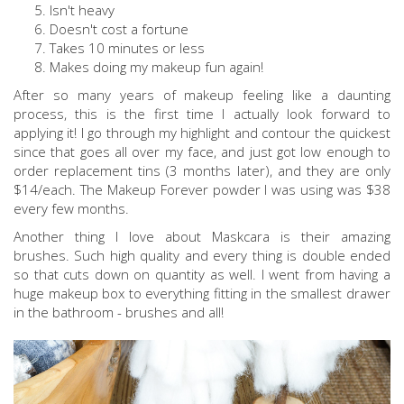
Isn't heavy
Doesn't cost a fortune
Takes 10 minutes or less
Makes doing my makeup fun again!
After so many years of makeup feeling like a daunting
process, this is the first time I actually look forward to
applying it! I go through my highlight and contour the quickest
since that goes all over my face, and just got low enough to
order replacement tins (3 months later), and they are only
$14/each. The Makeup Forever powder I was using was $38
every few months.
Another thing I love about Maskcara is their amazing
brushes. Such high quality and every thing is double ended
so that cuts down on quantity as well. I went from having a
huge makeup box to everything fitting in the smallest drawer
in the bathroom - brushes and all!