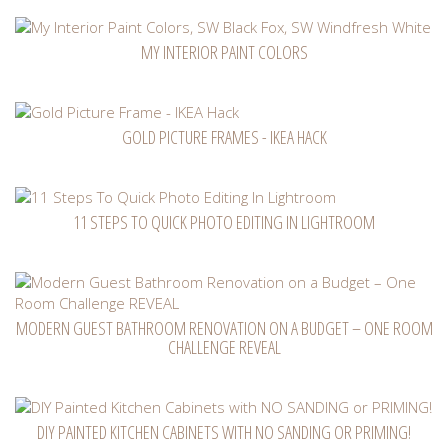
MY INTERIOR PAINT COLORS
GOLD PICTURE FRAMES - IKEA HACK
11 STEPS TO QUICK PHOTO EDITING IN LIGHTROOM
MODERN GUEST BATHROOM RENOVATION ON A BUDGET – ONE ROOM
CHALLENGE REVEAL
DIY PAINTED KITCHEN CABINETS WITH NO SANDING OR PRIMING!