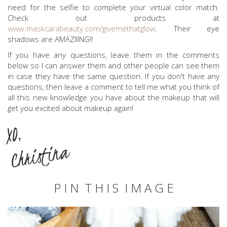
need for the selfie to complete your virtual color match.
Check out products at
www.maskcarabeauty.com/givemethatglow
. Their eye
shadows are AMAZIIING!!
If you have any questions, leave them in the comments
below so I can answer them and other people can see them
in case they have the same question. If you don't have any
questions, then leave a comment to tell me what you think of
all this new knowledge you have about the makeup that will
get you excited about makeup again!
XO,
Christina
P I N T H I S I M A G E