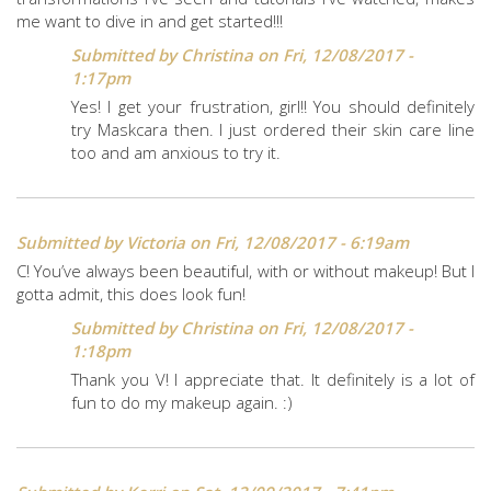
me want to dive in and get started!!!
Submitted by
Christina
on Fri, 12/08/2017 -
1:17pm
Yes! I get your frustration, girl!! You should definitely
try Maskcara then. I just ordered their skin care line
too and am anxious to try it.
Submitted by
Victoria
on Fri, 12/08/2017 - 6:19am
C! You’ve always been beautiful, with or without makeup! But I
gotta admit, this does look fun!
Submitted by
Christina
on Fri, 12/08/2017 -
1:18pm
Thank you V! I appreciate that. It definitely is a lot of
fun to do my makeup again. :)