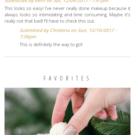
Submitted by
Kerri
on Sat, 12/09/2017 - 7:41pm
This looks so easy! I've never really done makeup because it
always looks so intimidating and time consuming. Maybe it's
really not that bad! I'll have to check this out.
Submitted by
Christina
on Sun, 12/10/2017 -
7:36pm
This is definitely the way to go!!
FAVORITES