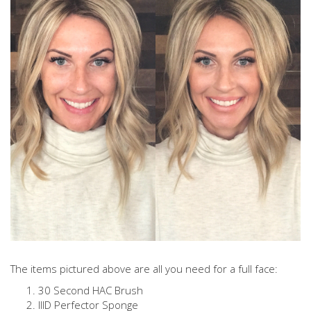
The items pictured above are all you need for a full face:
30 Second HAC Brush
IIID Perfector Sponge