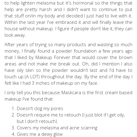
to help lighten melasma but it's hormonal so the things that
help are pretty harsh and I didn't want to continue to put
that stuff on/in my body and decided I just had to live with it.
Within the last year I've embraced it and will finally leave the
house without makeup. I figure if people don't like it, they can
look away.
After years of trying so many products and wasting so much
money, I finally found a powder foundation a few years ago
that I liked by Makeup Forever that would cover the brown
areas and not make me break out. Oh, did I mention I also
have oily skin so the powder wouldn't last and I'd have to
touch up (A LOT) throughout the day. By the end of the day I
felt like I had 3 inches of makeup on my face.
I only tell you this because Maskcara is the first cream based
makeup I've found that:
Doesn't clog my pores
Doesn't require me to retouch (I just blot if I get oily,
but I don't retouch)
Covers my melasma and acne scarring
Gives me a dewy glow