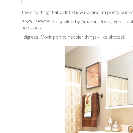
The only thing that didn’t show up (and I’m pretty bumm
APRIL THIRD!!
I’m spoiled by Amazon Prime, yes – but
ridiculous.
I digress. Moving on to happier things - like photos!!