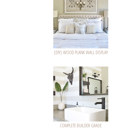
{DIY} WOOD PLANK WALL DISPLAY
COMPLETE BUILDER GRADE