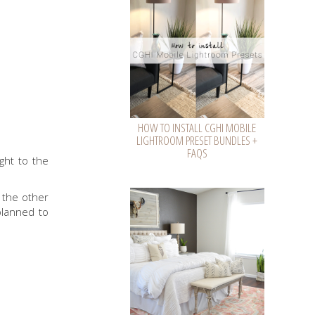
HOW TO INSTALL CGHI MOBILE
LIGHTROOM PRESET BUNDLES +
FAQS
ght to the
 the other
planned to