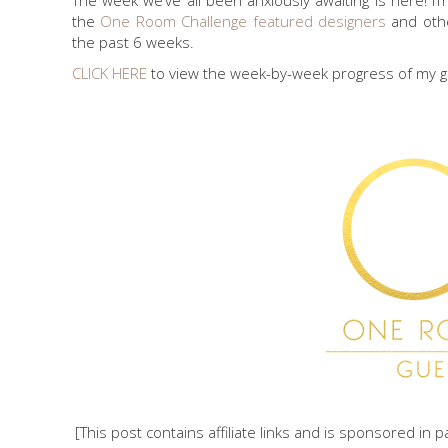
The week we’ve all been anxiously awaiting is here! 
the
One Room Challenge
featured designers
and ot
the past 6 weeks.
CLICK HERE
to view the week-by-week progress of my 
[This post contains affiliate links and is sponsored in 