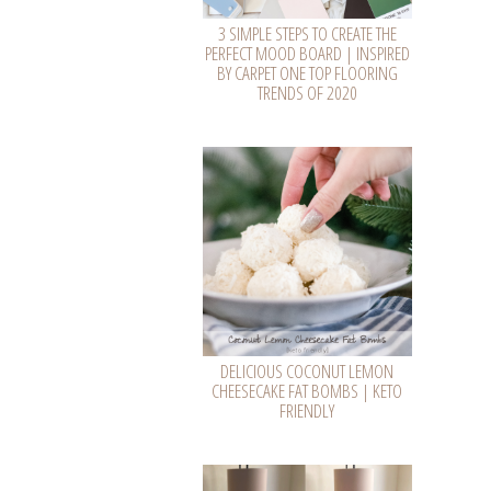
3 SIMPLE STEPS TO CREATE THE
PERFECT MOOD BOARD | INSPIRED
BY CARPET ONE TOP FLOORING
TRENDS OF 2020
DELICIOUS COCONUT LEMON
CHEESECAKE FAT BOMBS | KETO
FRIENDLY