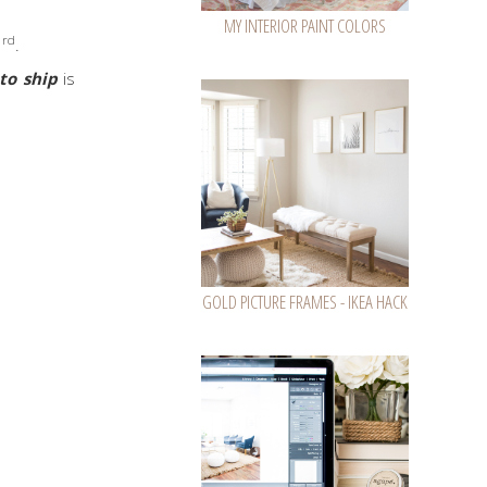
MY INTERIOR PAINT COLORS
rd
3
.
to ship
is
GOLD PICTURE FRAMES - IKEA HACK