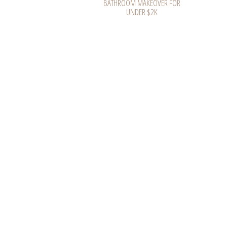
BATHROOM MAKEOVER FOR
UNDER $2K