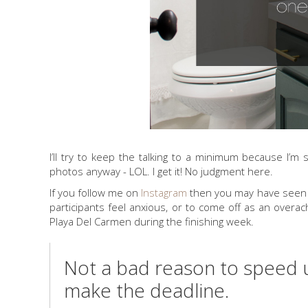
I’ll try to keep the talking to a minimum because I’m
photos anyway - LOL. I get it! No judgment here.
If you follow me on
Instagram
then you may have seen my
participants feel anxious, or to come off as an ove
Playa Del Carmen during the finishing week.
Not a bad reason to speed 
make the deadline.