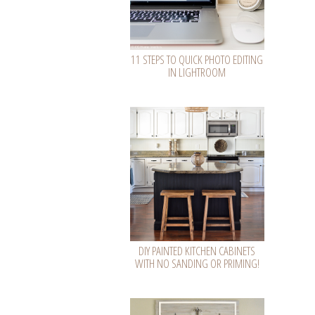
11 STEPS TO QUICK PHOTO EDITING
IN LIGHTROOM
DIY PAINTED KITCHEN CABINETS
WITH NO SANDING OR PRIMING!