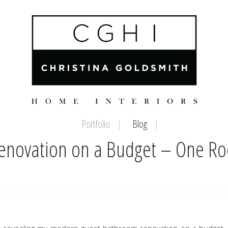
Portfolio
Blog
enovation on a Budget – One R