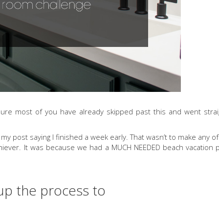
 sure most of you have already skipped past this and went strai
 post saying I finished a week early. That wasn’t to make any of
rachiever. It was because we had a MUCH NEEDED beach vacation 
up the process to