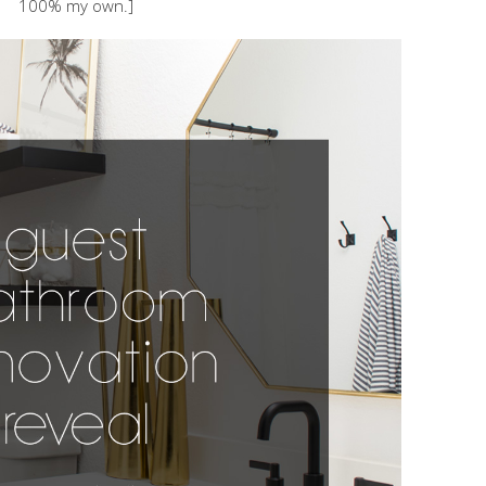
100% my own.]