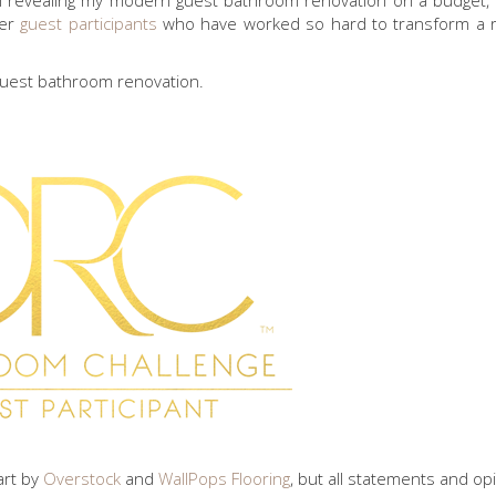
I’m revealing my modern guest bathroom renovation on a budget, 
her
guest participants
who have worked so hard to transform a 
guest bathroom renovation.
part by
Overstock
and
WallPops Flooring
, but all statements and op