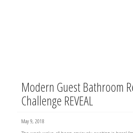
Modern Guest Bathroom R
Skip
to
Challenge REVEAL
main
content
May 9, 2018