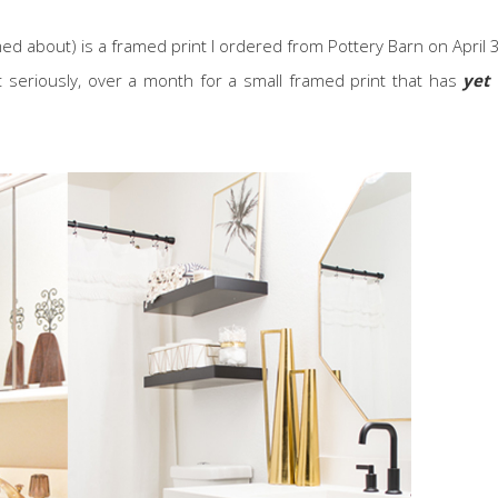
ed about) is a framed print I ordered from Pottery Barn on April 
 seriously, over a month for a small framed print that has
yet 