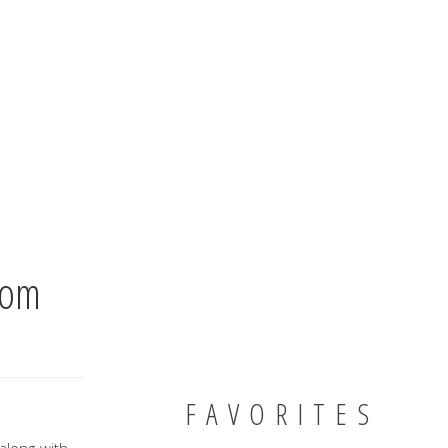
oom
FAVORITES