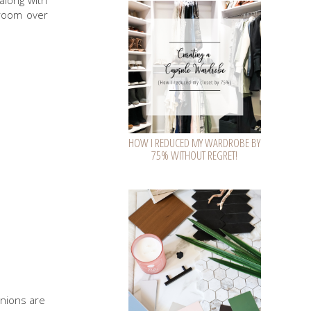
along with
room over
HOW I REDUCED MY WARDROBE BY
75% WITHOUT REGRET!
inions are