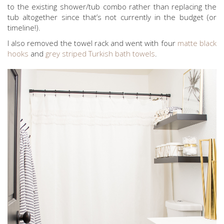
to the existing shower/tub combo rather than replacing the
tub altogether since that’s not currently in the budget (or
timeline!).
I also removed the towel rack and went with four
matte black
hooks
and
grey striped Turkish bath towels
.