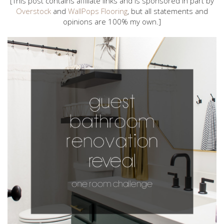
[This post contains affiliate links and is sponsored in part by
Overstock
and
WallPops Flooring
, but all statements and
opinions are 100% my own.]