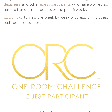
designers
and other
guest participants
who have worked so
hard to transform a room over the past 6 weeks.
CLICK HERE
to view the week-by-week progress of my guest
bathroom renovation.