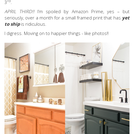
rd
3
.
APRIL THIRD!!
I’m spoiled by Amazon Prime, yes – but
seriously, over a month for a small framed print that has
yet
to ship
is ridiculous.
I digress. Moving on to happier things - like photos!!