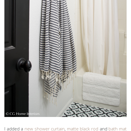
I added a
new shower curtain
,
matte black rod
and
bath mat