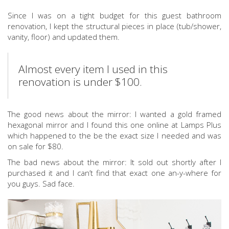
Since I was on a tight budget for this guest bathroom
renovation, I kept the structural pieces in place (tub/shower,
vanity, floor) and updated them.
Almost every item I used in this
renovation is under $100.
The good news about the mirror: I wanted a gold framed
hexagonal mirror and I found this one online at Lamps Plus
which happened to the be the exact size I needed and was
on sale for $80.
The bad news about the mirror: It sold out shortly after I
purchased it and I can’t find that exact one an-y-where for
you guys. Sad face.