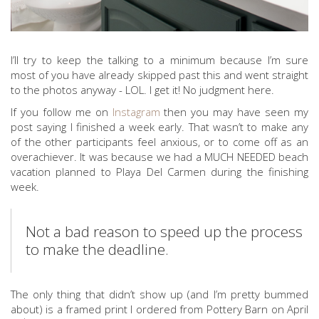
I’ll try to keep the talking to a minimum because I’m sure
most of you have already skipped past this and went straight
to the photos anyway - LOL. I get it! No judgment here.
If you follow me on
Instagram
then you may have seen my
post saying I finished a week early. That wasn’t to make any
of the other participants feel anxious, or to come off as an
overachiever. It was because we had a MUCH NEEDED beach
vacation planned to Playa Del Carmen during the finishing
week.
Not a bad reason to speed up the process
to make the deadline.
The only thing that didn’t show up (and I’m pretty bummed
about) is a framed print I ordered from Pottery Barn on April