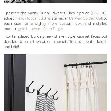
I painted the vanity Dunn Edwards Black Spruce (DE6308),
added
4-inch foot moulding
stained in
Minwax Golden Oak
to
each side for a slightly more custom look, and installed
modern
gold hardware from Target
.
I contemplated building new shaker style cabinet faces but
decided to paint the current cabinets first to see if I liked it,
and I did!