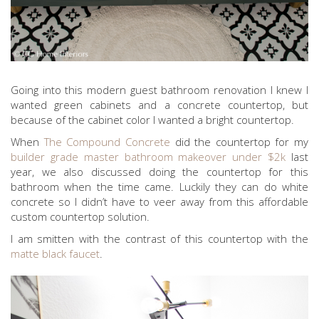
Going into this modern guest bathroom renovation I knew I
wanted green cabinets and a concrete countertop, but
because of the cabinet color I wanted a bright countertop.
When
The Compound Concrete
did the countertop for my
builder grade master bathroom makeover under $2k
last
year, we also discussed doing the countertop for this
bathroom when the time came. Luckily they can do white
concrete so I didn’t have to veer away from this affordable
custom countertop solution.
I am smitten with the contrast of this countertop with the
matte black faucet
.