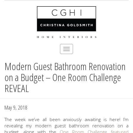
Toggle
navigation
Modern Guest Bathroom Renovation
Skip
to
on a Budget – One Room Challenge
main
content
REVEAL
May 9, 2018
The week we’ve all been anxiously awaiting is here! I’m
revealing my modern guest bathroom renovation on a
budget, along with the
One Room Challenge
featured