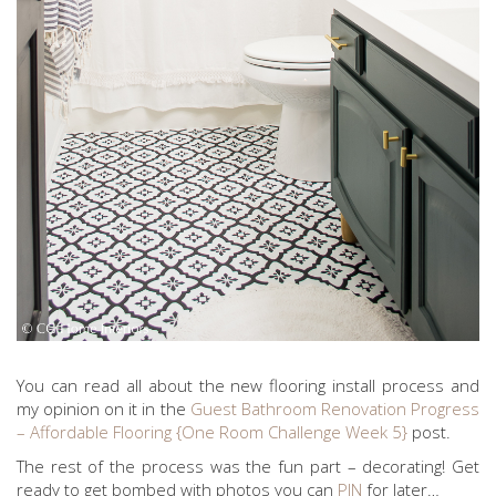
You can read all about the new flooring install process and
my opinion on it in the
Guest Bathroom Renovation Progress
– Affordable Flooring {One Room Challenge Week 5}
post.
The rest of the process was the fun part – decorating! Get
ready to get bombed with photos you can
PIN
for later…