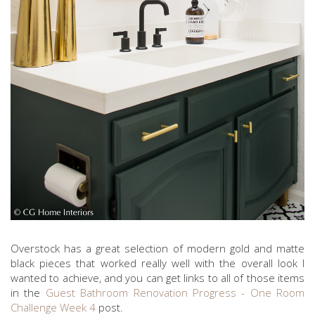
Overstock has a great selection of modern gold and matte
black pieces that worked really well with the overall look I
wanted to achieve, and you can get links to all of those items
in the
Guest Bathroom Renovation Progress - One Room
Challenge Week 4
post.