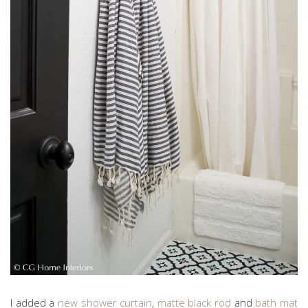
I added a
new shower curtain
,
matte black rod
and
bath mat