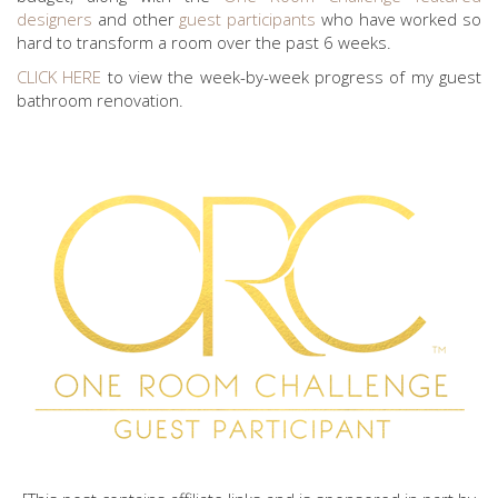
designers
and other
guest participants
who have worked so
hard to transform a room over the past 6 weeks.
CLICK HERE
to view the week-by-week progress of my guest
bathroom renovation.