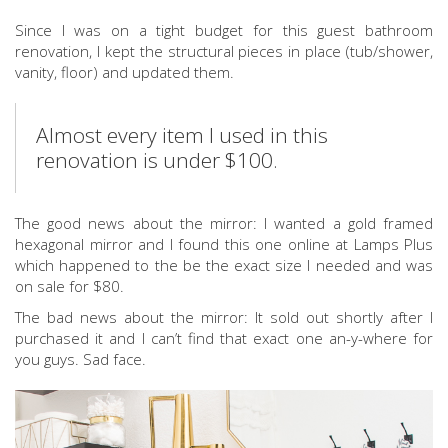
Since I was on a tight budget for this guest bathroom
renovation, I kept the structural pieces in place (tub/shower,
vanity, floor) and updated them.
Almost every item I used in this
renovation is under $100.
The good news about the mirror: I wanted a gold framed
hexagonal mirror and I found this one online at Lamps Plus
which happened to the be the exact size I needed and was
on sale for $80.
The bad news about the mirror: It sold out shortly after I
purchased it and I can’t find that exact one an-y-where for
you guys. Sad face.