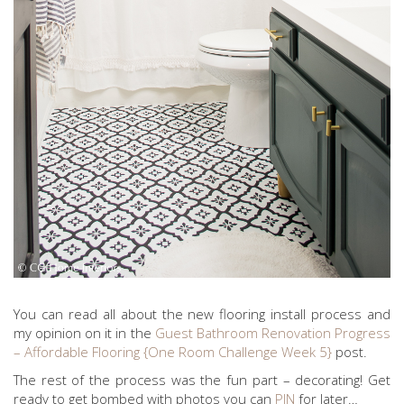
You can read all about the new flooring install process and
my opinion on it in the
Guest Bathroom Renovation Progress
– Affordable Flooring {One Room Challenge Week 5}
post.
The rest of the process was the fun part – decorating! Get
ready to get bombed with photos you can
PIN
for later…