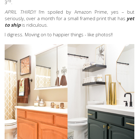
rd
3
.
APRIL THIRD!!
I’m spoiled by Amazon Prime, yes – but
seriously, over a month for a small framed print that has
yet
to ship
is ridiculous.
I digress. Moving on to happier things - like photos!!