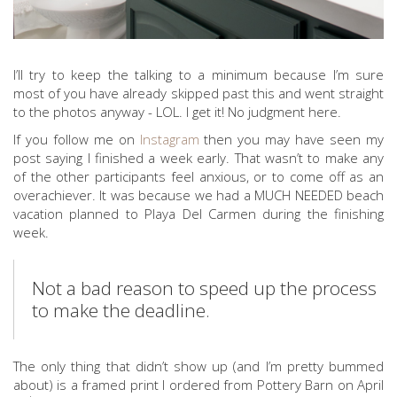
I’ll try to keep the talking to a minimum because I’m sure
most of you have already skipped past this and went straight
to the photos anyway - LOL. I get it! No judgment here.
If you follow me on
Instagram
then you may have seen my
post saying I finished a week early. That wasn’t to make any
of the other participants feel anxious, or to come off as an
overachiever. It was because we had a MUCH NEEDED beach
vacation planned to Playa Del Carmen during the finishing
week.
Not a bad reason to speed up the process
to make the deadline.
The only thing that didn’t show up (and I’m pretty bummed
about) is a framed print I ordered from Pottery Barn on April