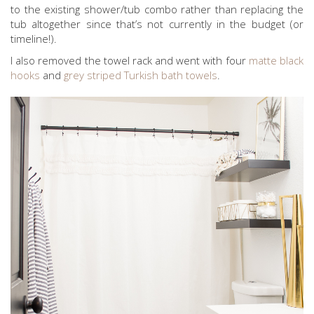
to the existing shower/tub combo rather than replacing the
tub altogether since that’s not currently in the budget (or
timeline!).
I also removed the towel rack and went with four
matte black
hooks
and
grey striped Turkish bath towels
.