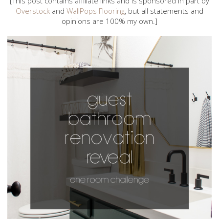
[This post contains affiliate links and is sponsored in part by
Overstock
and
WallPops Flooring
, but all statements and
opinions are 100% my own.]