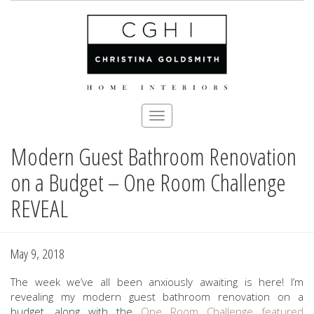
Toggle
navigation
Modern Guest Bathroom Renovation
Skip
to
on a Budget – One Room Challenge
main
content
REVEAL
May 9, 2018
The week we’ve all been anxiously awaiting is here! I’m
revealing my modern guest bathroom renovation on a
budget, along with the
One Room Challenge
featured