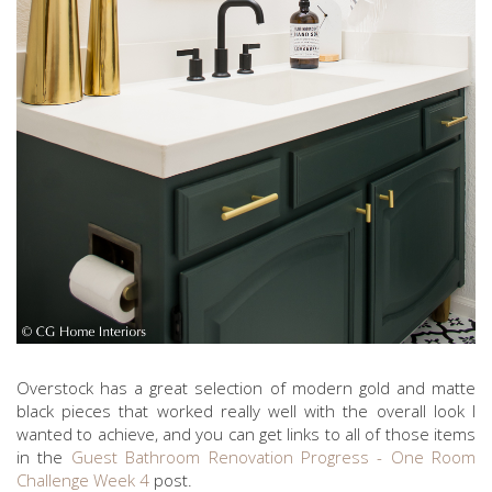
Overstock has a great selection of modern gold and matte
black pieces that worked really well with the overall look I
wanted to achieve, and you can get links to all of those items
in the
Guest Bathroom Renovation Progress - One Room
Challenge Week 4
post.