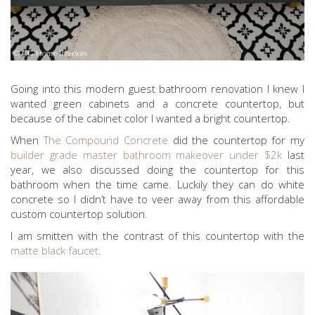
Going into this modern guest bathroom renovation I knew I
wanted green cabinets and a concrete countertop, but
because of the cabinet color I wanted a bright countertop.
When
The Compound Concrete
did the countertop for my
builder grade master bathroom makeover under $2k
last
year, we also discussed doing the countertop for this
bathroom when the time came. Luckily they can do white
concrete so I didn’t have to veer away from this affordable
custom countertop solution.
I am smitten with the contrast of this countertop with the
matte black faucet
.