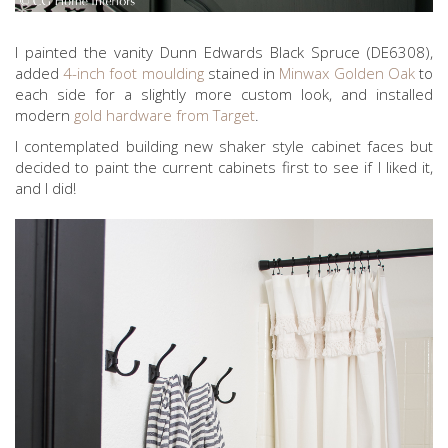
I painted the vanity Dunn Edwards Black Spruce (DE6308),
added
4-inch foot moulding
stained in
Minwax Golden Oak
to
each side for a slightly more custom look, and installed
modern
gold hardware from Target
.
I contemplated building new shaker style cabinet faces but
decided to paint the current cabinets first to see if I liked it,
and I did!